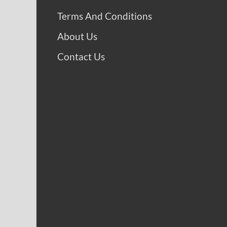
Terms And Conditions
About Us
Contact Us