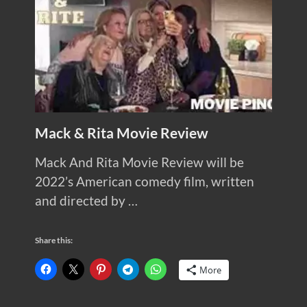
Mack & Rita Movie Review
Mack And Rita Movie Review will be
2022’s American comedy film, written
and directed by …
Share this:
More