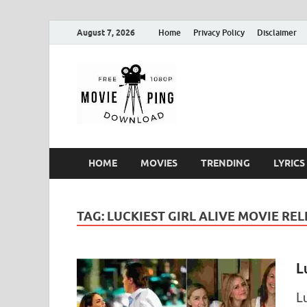
August 7, 2026
Home
Privacy Policy
Disclaimer
MoviePin
Get Feee Movie, Series and
HOME
MOVIES
TRENDING
LYRICS
TAG:
LUCKIEST GIRL ALIVE MOVIE RE
L
L