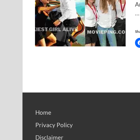
A
…
Sha
Home
Privacy Policy
Disclaimer