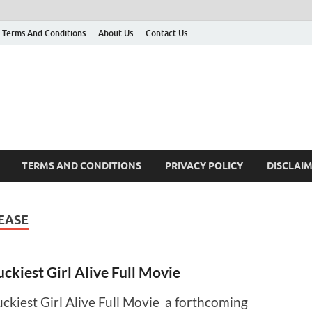
Terms And Conditions
About Us
Contact Us
g
 many More
TERMS AND CONDITIONS
PRIVACY POLICY
DISCLAI
LEASE
uckiest Girl Alive Full Movie
uckiest Girl Alive Full Movie a forthcoming