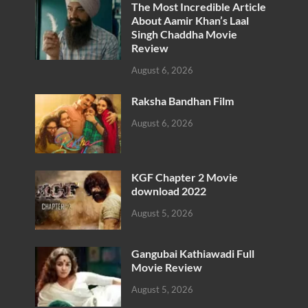
The Most Incredible Article
About Aamir Khan’s Laal
Singh Chaddha Movie
Review
August 6, 2026
Raksha Bandhan Film
August 6, 2026
KGF Chapter 2 Movie
download 2022
August 5, 2026
Gangubai Kathiawadi Full
Movie Review
August 5, 2026