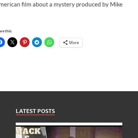
merican film about a mystery produced by Mike
re this:
More
LATEST POSTS