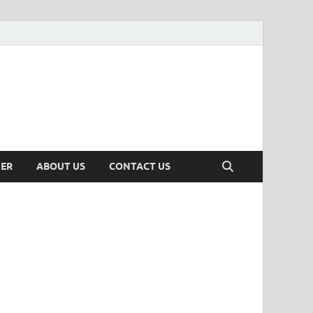
MER
ABOUT US
CONTACT US