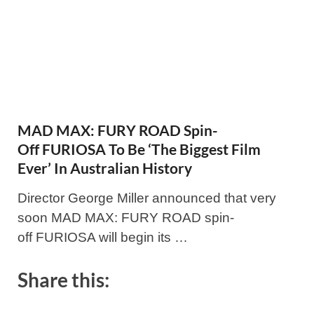
MAD MAX: FURY ROAD Spin-
Off FURIOSA To Be ‘The Biggest Film
Ever’ In Australian History
Director George Miller announced that very
soon MAD MAX: FURY ROAD spin-
off FURIOSA will begin its …
Share this: