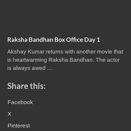
Raksha Bandhan Box Office Day 1
Akshay Kumar returns with another movie that
is heartwarming Raksha Bandhan. The actor
is always awed …
Share this:
Facebook
X
Pinterest