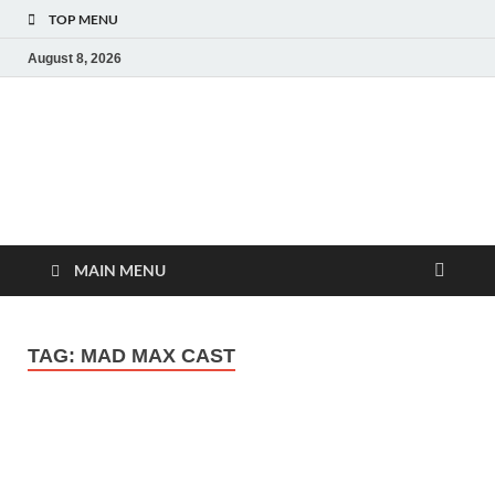
TOP MENU
August 8, 2026
MoviePing
Get Feee Movie, Series and many More
MAIN MENU
TAG:
MAD MAX CAST