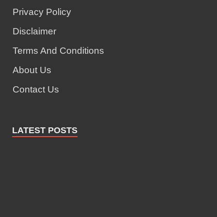
Privacy Policy
Disclaimer
Terms And Conditions
About Us
Contact Us
LATEST POSTS