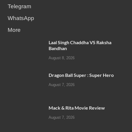
Telegram
WhatsApp
More
Laal Singh Chaddha VS Raksha
Bandhan
August 8, 2026
Dragon Ball Super : Super Hero
August 7, 2026
Mack & Rita Movie Review
August 7, 2026