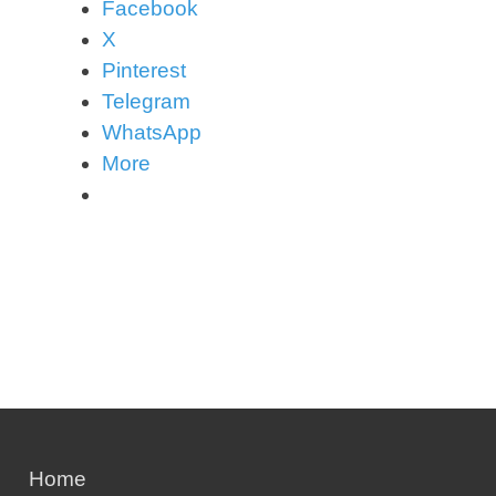
Facebook
X
Pinterest
Telegram
WhatsApp
More
Home