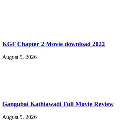
KGF Chapter 2 Movie download 2022
August 5, 2026
Gangubai Kathiawadi Full Movie Review
August 5, 2026