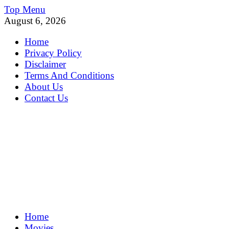
Skip
Top Menu
to
August 6, 2026
content
Home
Privacy Policy
Disclaimer
Terms And Conditions
About Us
Contact Us
MoviePing
Home
Get Feee Movie, Series and many More
Movies