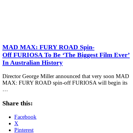
MAD MAX: FURY ROAD Spin-
Off FURIOSA To Be ‘The Biggest Film Ever’
In Australian History
Director George Miller announced that very soon MAD
MAX: FURY ROAD spin-off FURIOSA will begin its
…
Share this:
Facebook
X
Pinterest