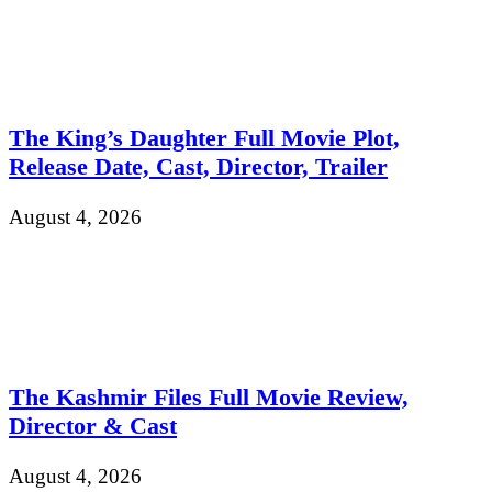
The King’s Daughter Full Movie Plot,
Release Date, Cast, Director, Trailer
August 4, 2026
The Kashmir Files Full Movie Review,
Director & Cast
August 4, 2026