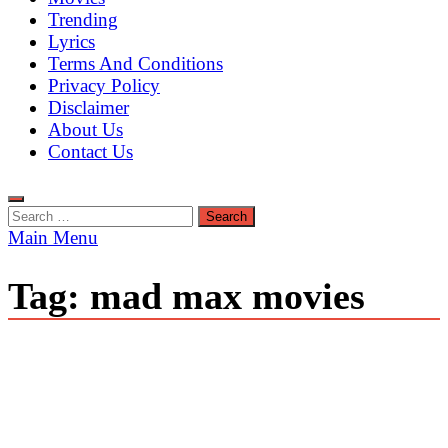
Trending
Lyrics
Terms And Conditions
Privacy Policy
Disclaimer
About Us
Contact Us
Search
for:
Main Menu
Tag:
mad max movies