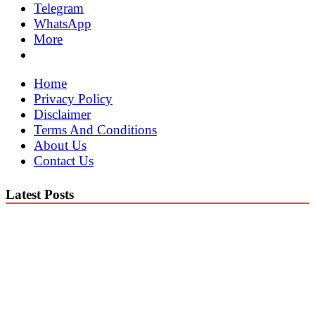
Telegram
WhatsApp
More
Home
Privacy Policy
Disclaimer
Terms And Conditions
About Us
Contact Us
Latest Posts