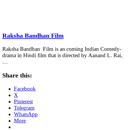
Raksha Bandhan Film
Raksha Bandhan Film is an coming Indian Comedy-
drama in Hindi film that is directed by Aanand L. Rai,
…
Share this:
Facebook
X
Pinterest
Telegram
WhatsApp
More