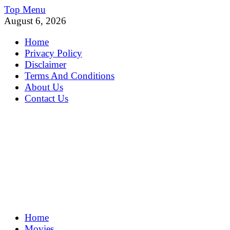
Skip
Top Menu
to
August 6, 2026
content
Home
Privacy Policy
Disclaimer
Terms And Conditions
About Us
Contact Us
MoviePing
Home
Get Feee Movie, Series and many More
Movies