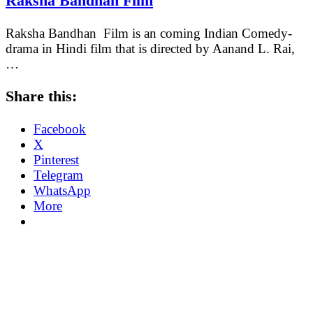
Raksha Bandhan Film
Raksha Bandhan Film is an coming Indian Comedy-
drama in Hindi film that is directed by Aanand L. Rai,
…
Share this:
Facebook
X
Pinterest
Telegram
WhatsApp
More