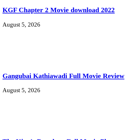
KGF Chapter 2 Movie download 2022
August 5, 2026
Gangubai Kathiawadi Full Movie Review
August 5, 2026