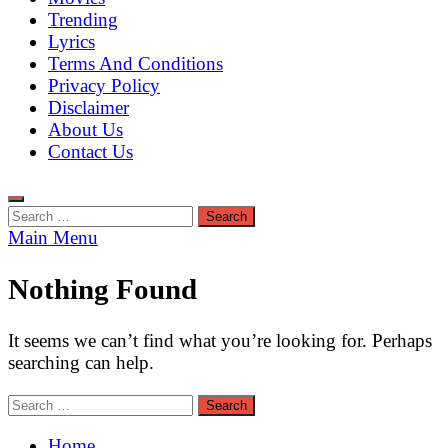
Trending
Lyrics
Terms And Conditions
Privacy Policy
Disclaimer
About Us
Contact Us
Search
for:
Main Menu
Nothing Found
It seems we can’t find what you’re looking for. Perhaps
searching can help.
Search
for:
Home