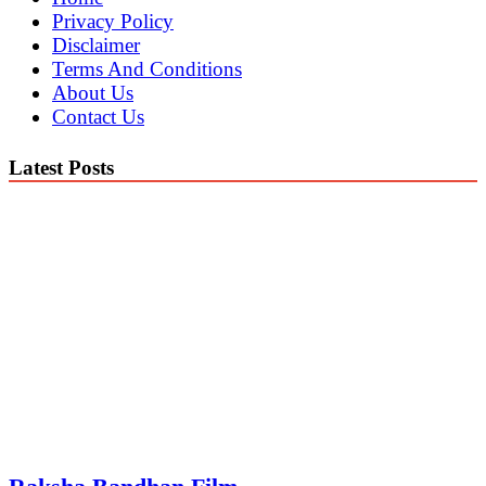
Privacy Policy
Disclaimer
Terms And Conditions
About Us
Contact Us
Latest Posts