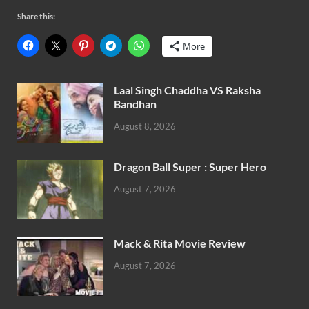
Share this:
More
Laal Singh Chaddha VS Raksha
Bandhan
August 8, 2026
Dragon Ball Super : Super Hero
August 7, 2026
Mack & Rita Movie Review
August 7, 2026