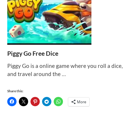
Piggy Go Free Dice
Piggy Go is a online game where you roll a dice,
and travel around the …
Share this:
More