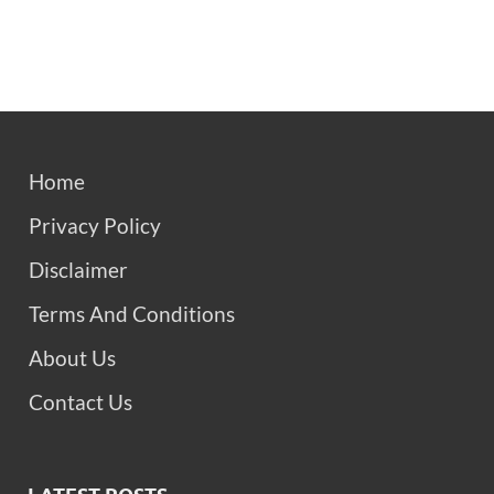
Home
Privacy Policy
Disclaimer
Terms And Conditions
About Us
Contact Us