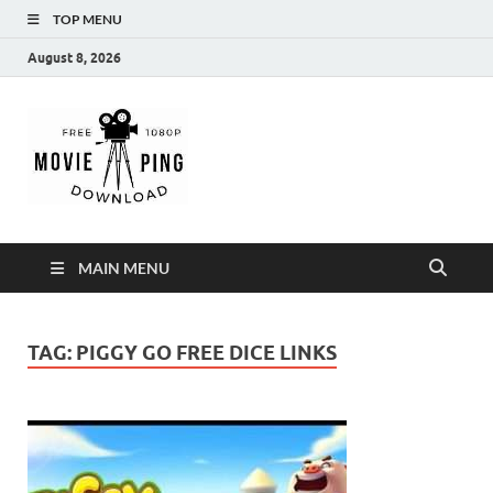
TOP MENU
August 8, 2026
MoviePing
Get Feee Movie, Series and many More
MAIN MENU
TAG:
PIGGY GO FREE DICE LINKS