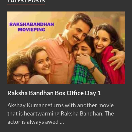
LATEST POSTS
Raksha Bandhan Box Office Day 1
Akshay Kumar returns with another movie
that is heartwarming Raksha Bandhan. The
actor is always awed …