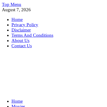
Skip
Top Menu
to
August 7, 2026
content
Home
Privacy Policy
Disclaimer
Terms And Conditions
About Us
Contact Us
MoviePing
Home
Get Feee Movie, Series and many More
Movies