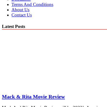
Terms And Conditions
About Us
Contact Us
Latest Posts
Mack & Rita Movie Review