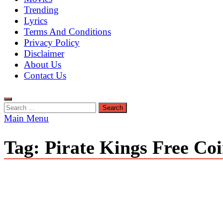
Trending
Lyrics
Terms And Conditions
Privacy Policy
Disclaimer
About Us
Contact Us
Search
for:
Main Menu
Tag:
Pirate Kings Free Co