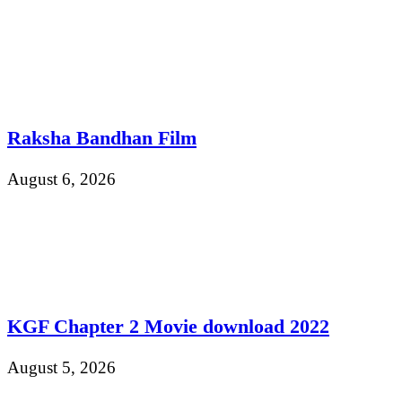
Raksha Bandhan Film
August 6, 2026
KGF Chapter 2 Movie download 2022
August 5, 2026