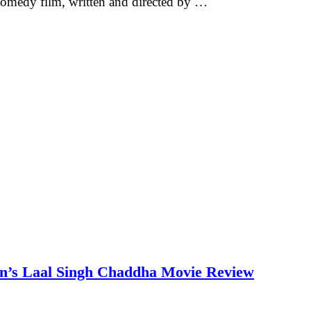
omedy film, written and directed by …
an’s Laal Singh Chaddha Movie Review