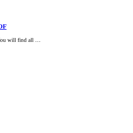
HOF
u will find all …