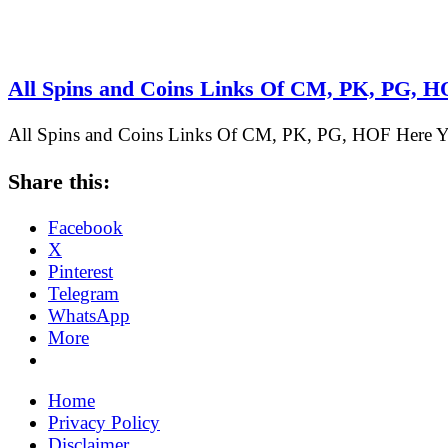
All Spins and Coins Links Of CM, PK, PG, 
All Spins and Coins Links Of CM, PK, PG, HOF Here Yo
Share this:
Facebook
X
Pinterest
Telegram
WhatsApp
More
Home
Privacy Policy
Disclaimer