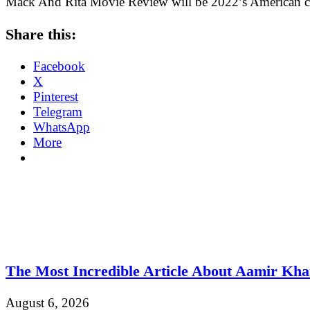
Mack And Rita Movie Review will be 2022’s American c
Share this:
Facebook
X
Pinterest
Telegram
WhatsApp
More
The Most Incredible Article About Aamir Kh
August 6, 2026