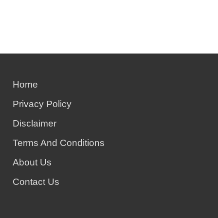
Home
Privacy Policy
Disclaimer
Terms And Conditions
About Us
Contact Us