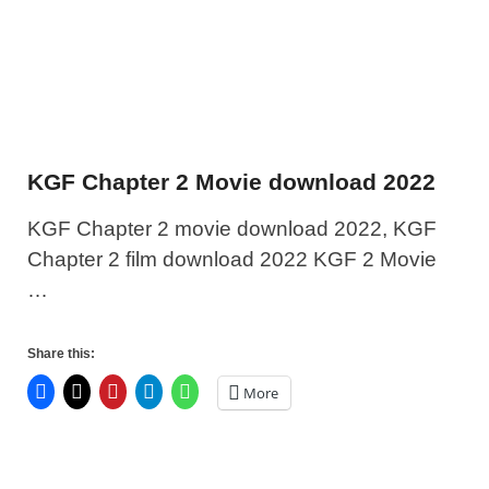
KGF Chapter 2 Movie download 2022
KGF Chapter 2 movie download 2022, KGF
Chapter 2 film download 2022 KGF 2 Movie
…
Share this:
More