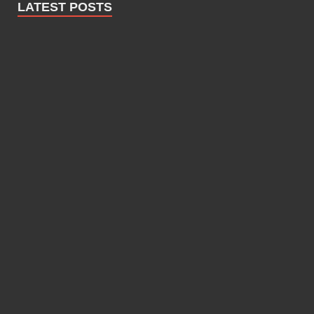
LATEST POSTS