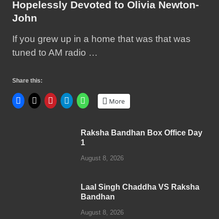
Hopelessly Devoted to Olivia Newton-
John
If you grew up in a home that was that was
tuned to AM radio …
Share this:
More
Raksha Bandhan Box Office Day
1
August 8, 2026
Laal Singh Chaddha VS Raksha
Bandhan
August 8, 2026