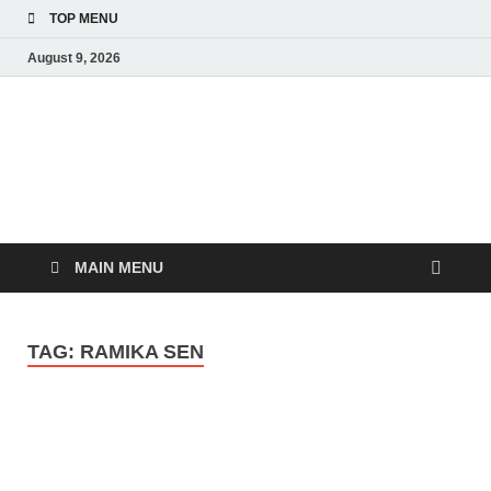
TOP MENU
August 9, 2026
MoviePing
Get Feee Movie, Series and many More
MAIN MENU
TAG:
RAMIKA SEN