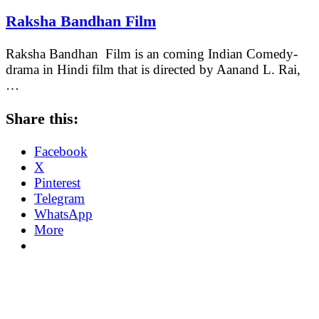
Raksha Bandhan Film
Raksha Bandhan Film is an coming Indian Comedy-
drama in Hindi film that is directed by Aanand L. Rai,
…
Share this:
Facebook
X
Pinterest
Telegram
WhatsApp
More