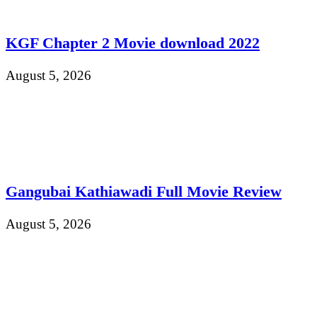
KGF Chapter 2 Movie download 2022
August 5, 2026
Gangubai Kathiawadi Full Movie Review
August 5, 2026