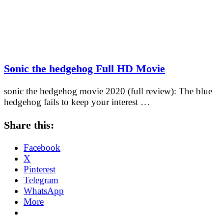
Sonic the hedgehog Full HD Movie
sonic the hedgehog movie 2020 (full review): The blue
hedgehog fails to keep your interest …
Share this:
Facebook
X
Pinterest
Telegram
WhatsApp
More