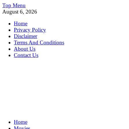
Skip
Top Menu
to
August 6, 2026
content
Home
Privacy Policy
Disclaimer
Terms And Conditions
About Us
Contact Us
MoviePing
Home
Get Feee Movie, Series and many More
Movies