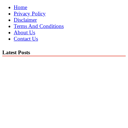
Home
Privacy Policy
Disclaimer
Terms And Conditions
About Us
Contact Us
Latest Posts