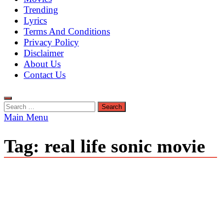
Trending
Lyrics
Terms And Conditions
Privacy Policy
Disclaimer
About Us
Contact Us
Search
for:
Main Menu
Tag:
real life sonic movie