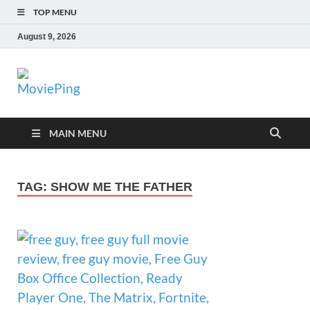
TOP MENU
August 9, 2026
MoviePing
Get Feee Movie, Series and many More
MAIN MENU
TAG:
SHOW ME THE FATHER