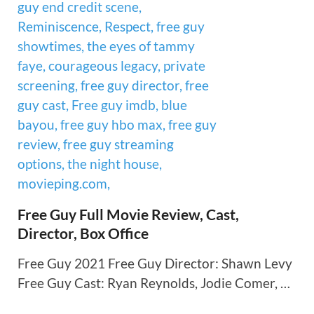
Free Guy Full Movie Review, Cast,
Director, Box Office
Free Guy 2021 Free Guy Director: Shawn Levy
Free Guy Cast: Ryan Reynolds, Jodie Comer, …