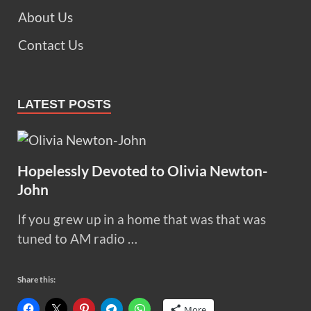
About Us
Contact Us
LATEST POSTS
Hopelessly Devoted to Olivia Newton-
John
If you grew up in a home that was that was
tuned to AM radio …
Share this:
More