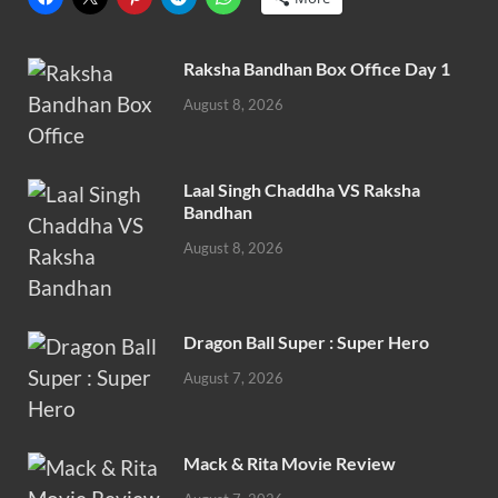
Raksha Bandhan Box Office Day 1
August 8, 2026
Laal Singh Chaddha VS Raksha
Bandhan
August 8, 2026
Dragon Ball Super : Super Hero
August 7, 2026
Mack & Rita Movie Review