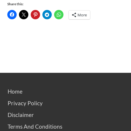
Share this:
More
Home
Privacy Policy
Disclaimer
Terms And Conditions