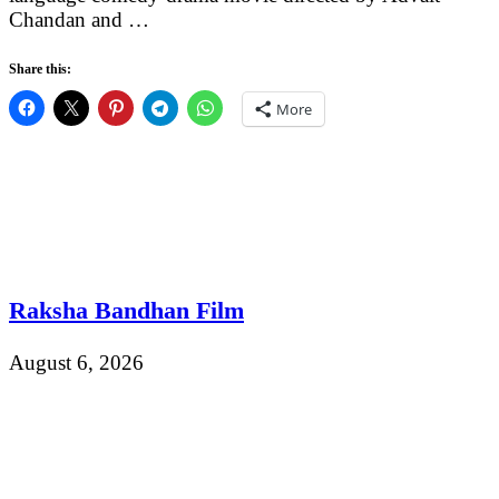
Chandan and …
Share this:
More
Raksha Bandhan Film
August 6, 2026