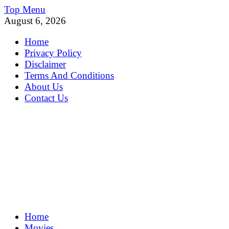
Skip
Top Menu
to
August 6, 2026
content
Home
Privacy Policy
Disclaimer
Terms And Conditions
About Us
Contact Us
MoviePing
Home
Get Feee Movie, Series and many More
Movies