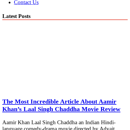
Contact Us
Latest Posts
The Most Incredible Article About Aamir
Khan’s Laal Singh Chaddha Movie Review
Aamir Khan Laal Singh Chaddha an Indian Hindi-
language comedy-drama movie directed by Advait