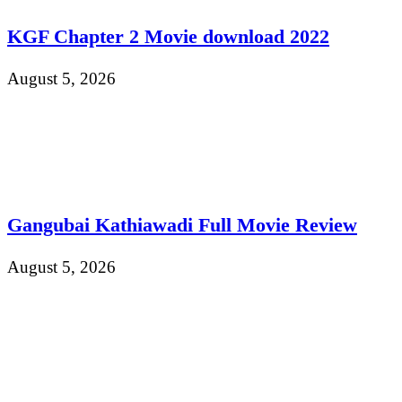
KGF Chapter 2 Movie download 2022
August 5, 2026
Gangubai Kathiawadi Full Movie Review
August 5, 2026