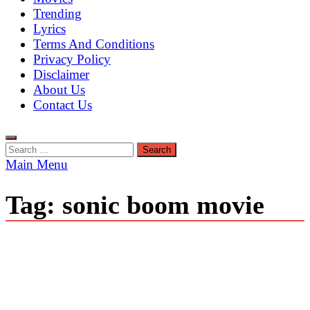
Trending
Lyrics
Terms And Conditions
Privacy Policy
Disclaimer
About Us
Contact Us
Search
for:
Main Menu
Tag:
sonic boom movie