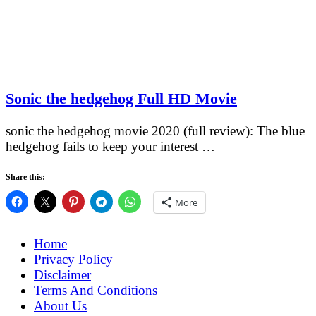
Sonic the hedgehog Full HD Movie
sonic the hedgehog movie 2020 (full review): The blue
hedgehog fails to keep your interest …
Share this:
More
Home
Privacy Policy
Disclaimer
Terms And Conditions
About Us