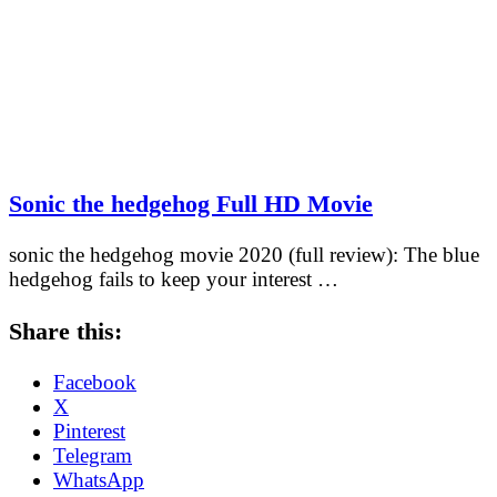
Sonic the hedgehog Full HD Movie
sonic the hedgehog movie 2020 (full review): The blue
hedgehog fails to keep your interest …
Share this:
Facebook
X
Pinterest
Telegram
WhatsApp