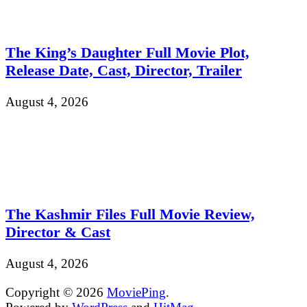
The King’s Daughter Full Movie Plot,
Release Date, Cast, Director, Trailer
August 4, 2026
The Kashmir Files Full Movie Review,
Director & Cast
August 4, 2026
Copyright © 2026
MoviePing
.