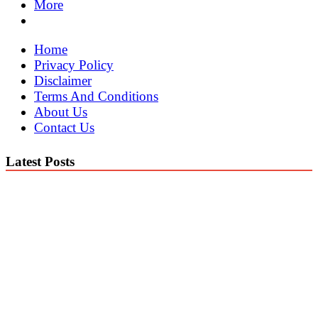
More
Home
Privacy Policy
Disclaimer
Terms And Conditions
About Us
Contact Us
Latest Posts