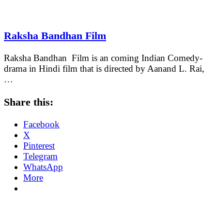
Raksha Bandhan Film
Raksha Bandhan Film is an coming Indian Comedy-
drama in Hindi film that is directed by Aanand L. Rai,
…
Share this:
Facebook
X
Pinterest
Telegram
WhatsApp
More