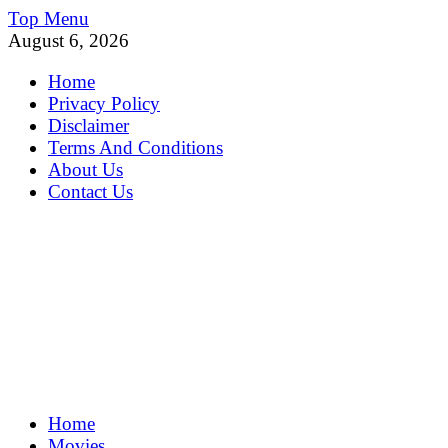
Skip
Top Menu
to
August 6, 2026
content
Home
Privacy Policy
Disclaimer
Terms And Conditions
About Us
Contact Us
MoviePing
Home
Get Feee Movie, Series and many More
Movies