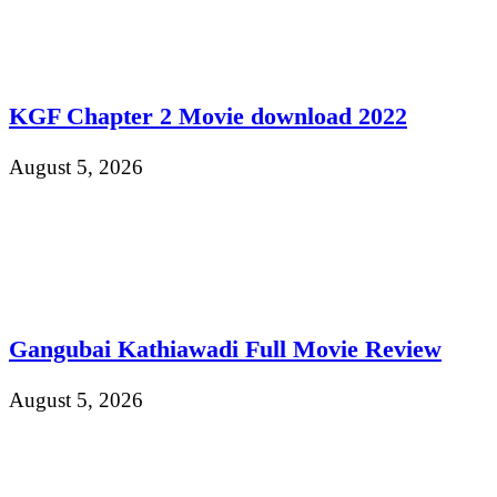
KGF Chapter 2 Movie download 2022
August 5, 2026
Gangubai Kathiawadi Full Movie Review
August 5, 2026