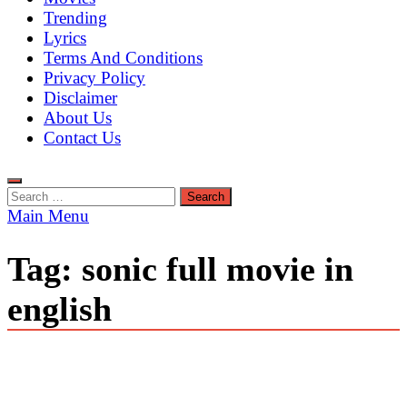
Trending
Lyrics
Terms And Conditions
Privacy Policy
Disclaimer
About Us
Contact Us
Search
for:
Main Menu
Tag:
sonic full movie in
english