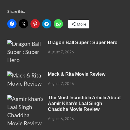
Share this:
More
Dragon Ball Super : Super Hero
August 7, 2026
Mack & Rita Movie Review
August 7, 2026
The Most Incredible Article About
Aamir Khan’s Laal Singh
Chaddha Movie Review
August 6, 2026