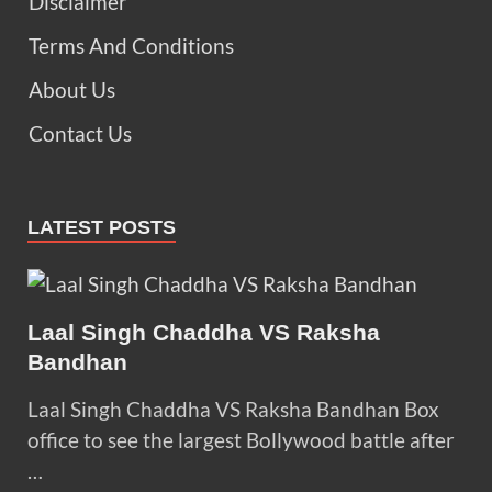
Disclaimer
Terms And Conditions
About Us
Contact Us
LATEST POSTS
Laal Singh Chaddha VS Raksha
Bandhan
Laal Singh Chaddha VS Raksha Bandhan Box
office to see the largest Bollywood battle after
…