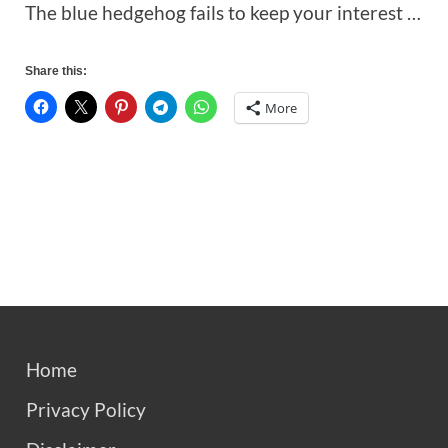
The blue hedgehog fails to keep your interest …
Share this:
More
Home
Privacy Policy