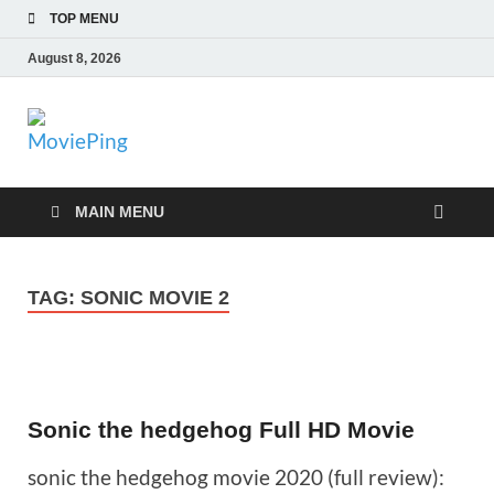
TOP MENU
August 8, 2026
MoviePing
Get Feee Movie, Series and many More
MAIN MENU
TAG:
SONIC MOVIE 2
Sonic the hedgehog Full HD Movie
sonic the hedgehog movie 2020 (full review):