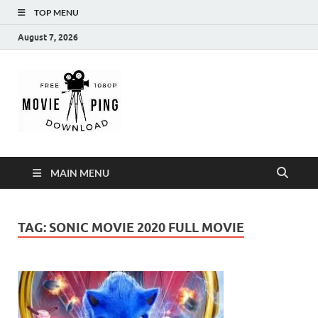
TOP MENU
August 7, 2026
MoviePing
Get Feee Movie, Series and many More
MAIN MENU
TAG:
SONIC MOVIE 2020 FULL MOVIE