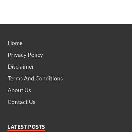
Home
Privacy Policy
Disclaimer
Terms And Conditions
About Us
Contact Us
LATEST POSTS