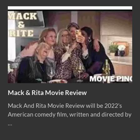
Mack & Rita Movie Review
Mack And Rita Movie Review will be 2022’s
American comedy film, written and directed by
…