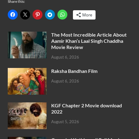
Share this:
More
The Most Incredible Article About
Aamir Khan’s Laal Singh Chaddha
Movie Review
August 6, 2026
Raksha Bandhan Film
August 6, 2026
KGF Chapter 2 Movie download
2022
August 5, 2026