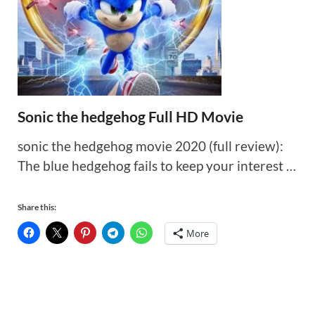
Sonic the hedgehog Full HD Movie
sonic the hedgehog movie 2020 (full review):
The blue hedgehog fails to keep your interest …
Share this:
More