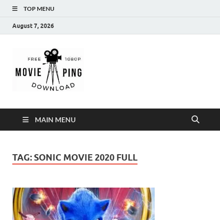
TOP MENU
August 7, 2026
MoviePing
Get Feee Movie, Series and many More
MAIN MENU
TAG:
SONIC MOVIE 2020 FULL