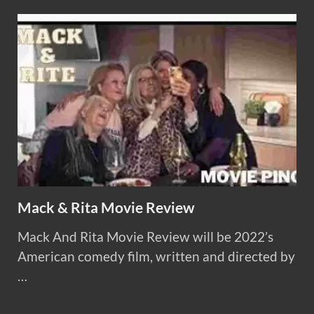
Mack & Rita Movie Review
Mack And Rita Movie Review will be 2022’s
American comedy film, written and directed by
…