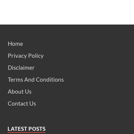
Home
Privacy Policy
Disclaimer
Terms And Conditions
About Us
Contact Us
LATEST POSTS