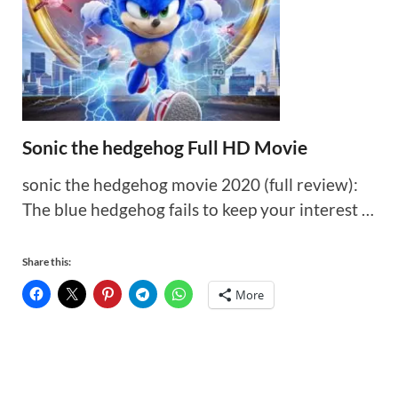
Sonic the hedgehog Full HD Movie
sonic the hedgehog movie 2020 (full review):
The blue hedgehog fails to keep your interest …
Share this:
More