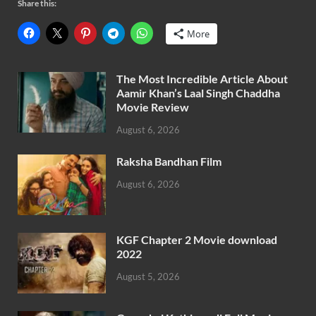
Share this:
More
The Most Incredible Article About
Aamir Khan’s Laal Singh Chaddha
Movie Review
August 6, 2026
Raksha Bandhan Film
August 6, 2026
KGF Chapter 2 Movie download
2022
August 5, 2026