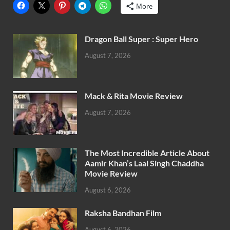
More
Dragon Ball Super : Super Hero
August 7, 2026
Mack & Rita Movie Review
August 7, 2026
The Most Incredible Article About
Aamir Khan’s Laal Singh Chaddha
Movie Review
August 6, 2026
Raksha Bandhan Film
August 6, 2026