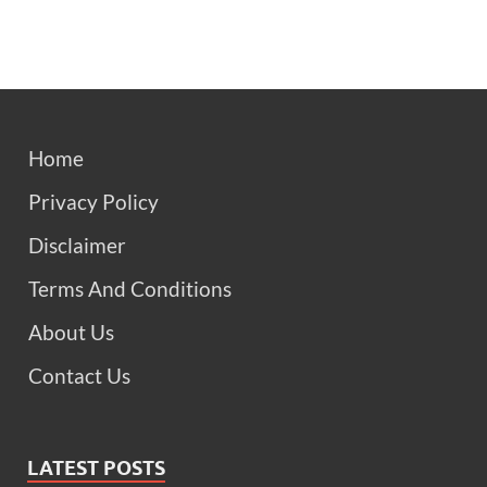
Home
Privacy Policy
Disclaimer
Terms And Conditions
About Us
Contact Us
LATEST POSTS