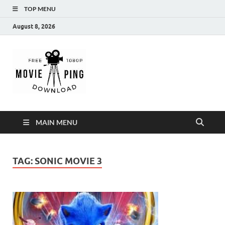
TOP MENU
August 8, 2026
MoviePing
Get Feee Movie, Series and many More
MAIN MENU
TAG:
SONIC MOVIE 3