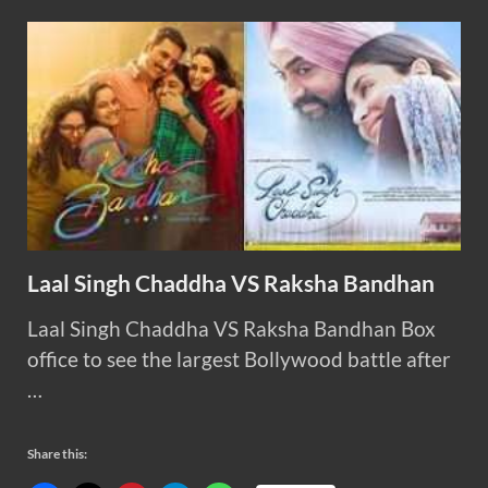
Laal Singh Chaddha VS Raksha Bandhan
Laal Singh Chaddha VS Raksha Bandhan Box
office to see the largest Bollywood battle after
…
Share this: