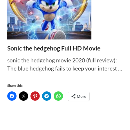
Sonic the hedgehog Full HD Movie
sonic the hedgehog movie 2020 (full review):
The blue hedgehog fails to keep your interest …
Share this:
More