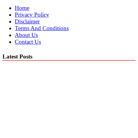
Home
Privacy Policy
Disclaimer
Terms And Conditions
About Us
Contact Us
Latest Posts