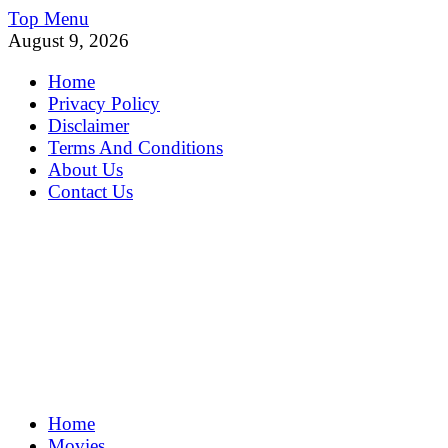
Skip
Top Menu
to
August 9, 2026
content
Home
Privacy Policy
Disclaimer
Terms And Conditions
About Us
Contact Us
MoviePing
Home
Get Feee Movie, Series and many More
Movies