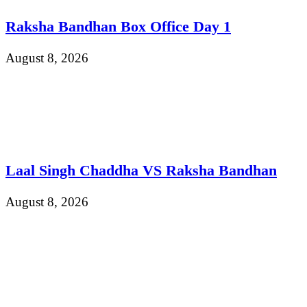
Raksha Bandhan Box Office Day 1
August 8, 2026
Laal Singh Chaddha VS Raksha Bandhan
August 8, 2026