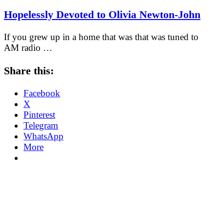
Hopelessly Devoted to Olivia Newton-John
If you grew up in a home that was that was tuned to
AM radio …
Share this:
Facebook
X
Pinterest
Telegram
WhatsApp
More