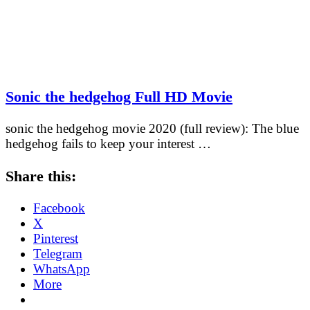
Sonic the hedgehog Full HD Movie
sonic the hedgehog movie 2020 (full review): The blue
hedgehog fails to keep your interest …
Share this:
Facebook
X
Pinterest
Telegram
WhatsApp
More