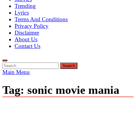
Trending
Lyrics
Terms And Conditions
Privacy Policy
Disclaimer
About Us
Contact Us
Search
for:
Main Menu
Tag:
sonic movie mania