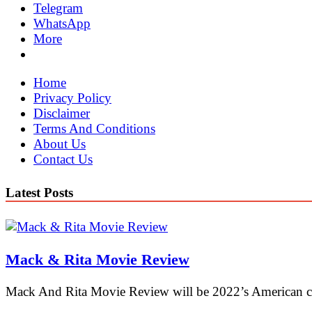
Telegram
WhatsApp
More
Home
Privacy Policy
Disclaimer
Terms And Conditions
About Us
Contact Us
Latest Posts
Mack & Rita Movie Review
Mack And Rita Movie Review will be 2022’s American c