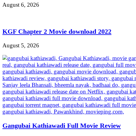
August 6, 2026
KGF Chapter 2 Movie download 2022
August 5, 2026
Gangubai Kathiawadi Full Movie Review