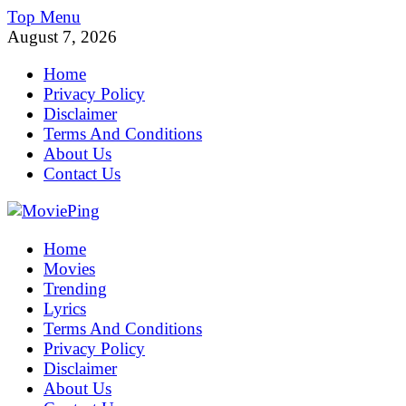
Skip
Top Menu
to
August 7, 2026
content
Home
Privacy Policy
Disclaimer
Terms And Conditions
About Us
Contact Us
MoviePing
Home
Get Feee Movie, Series and many More
Movies
Trending
Lyrics
Terms And Conditions
Privacy Policy
Disclaimer
About Us