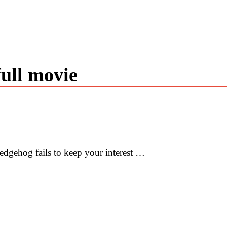
full movie
edgehog fails to keep your interest …