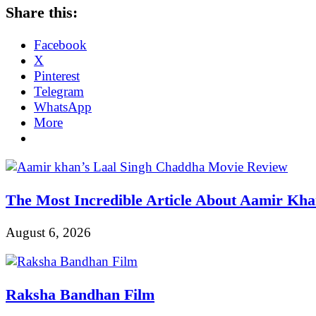
Share this:
Facebook
X
Pinterest
Telegram
WhatsApp
More
The Most Incredible Article About Aamir Kh
August 6, 2026
Raksha Bandhan Film