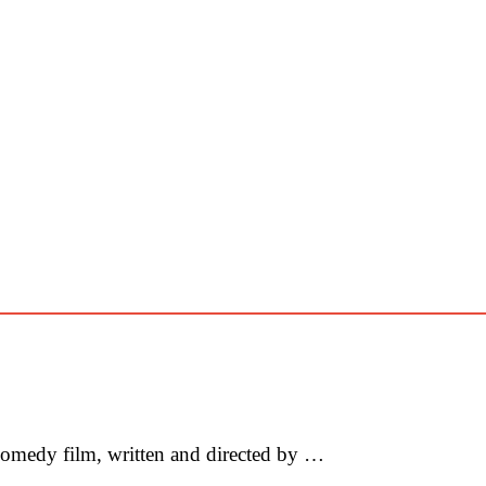
omedy film, written and directed by …