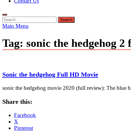
Contact Us
Search
for:
Main Menu
Tag:
sonic the hedgehog 2 
Sonic the hedgehog Full HD Movie
sonic the hedgehog movie 2020 (full review): The blue h
Share this:
Facebook
X
Pinterest