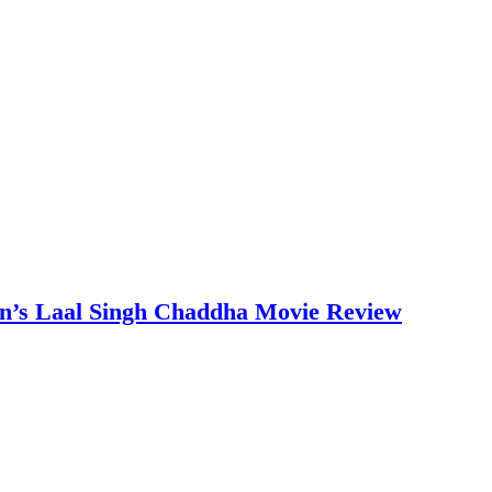
an’s Laal Singh Chaddha Movie Review