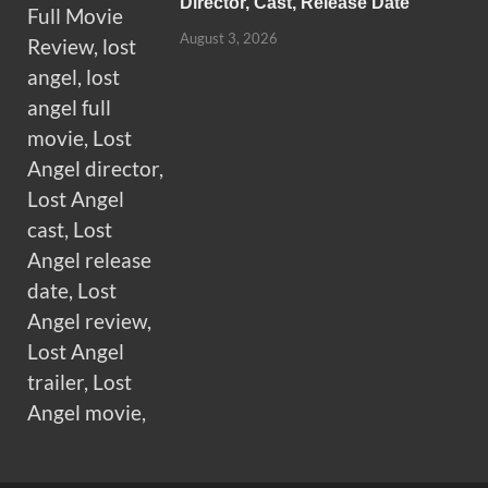
Director, Cast, Release Date
August 3, 2026