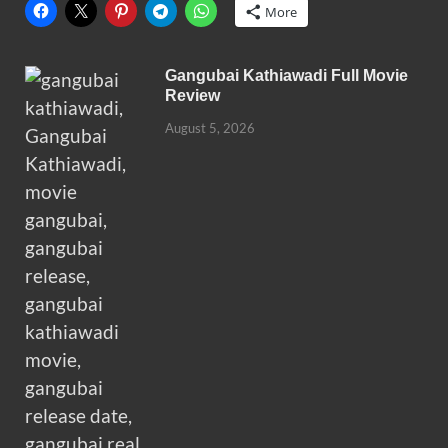
More
Gangubai Kathiawadi Full Movie
Review
August 5, 2026