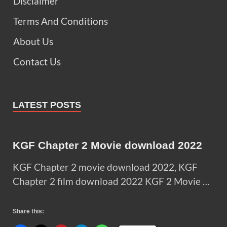
Disclaimer
Terms And Conditions
About Us
Contact Us
LATEST POSTS
KGF Chapter 2 Movie download 2022
KGF Chapter 2 movie download 2022, KGF
Chapter 2 film download 2022 KGF 2 Movie …
Share this: