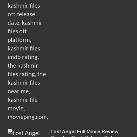
Lost Angel Full Movie Review,