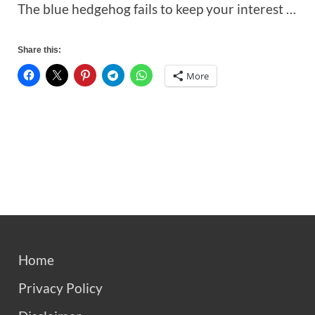
The blue hedgehog fails to keep your interest …
Share this:
More
Home
Privacy Policy