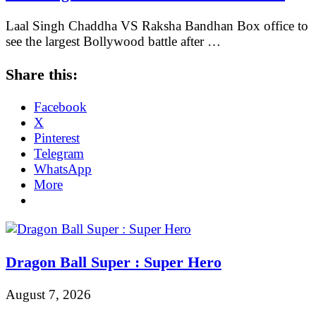
Laal Singh Chaddha VS Raksha Bandhan Box office to
see the largest Bollywood battle after …
Share this:
Facebook
X
Pinterest
Telegram
WhatsApp
More
Dragon Ball Super : Super Hero
August 7, 2026