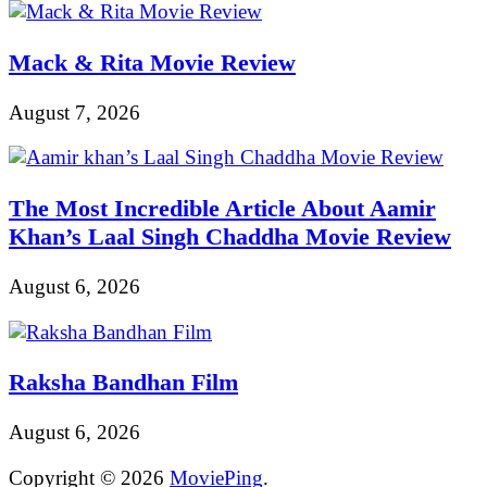
Mack & Rita Movie Review
August 7, 2026
The Most Incredible Article About Aamir
Khan’s Laal Singh Chaddha Movie Review
August 6, 2026
Raksha Bandhan Film
August 6, 2026
Copyright © 2026
MoviePing
.