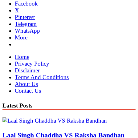
Facebook
X
Pinterest
Telegram
WhatsApp
More
Home
Privacy Policy
Disclaimer
Terms And Conditions
About Us
Contact Us
Latest Posts
Laal Singh Chaddha VS Raksha Bandhan