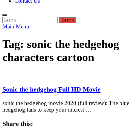
Contact Us
Search
for:
Main Menu
Tag:
sonic the hedgehog
characters cartoon
Sonic the hedgehog Full HD Movie
sonic the hedgehog movie 2020 (full review): The blue
hedgehog fails to keep your interest …
Share this: