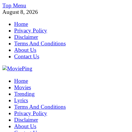
Skip
Top Menu
to
August 8, 2026
content
Home
Privacy Policy
Disclaimer
Terms And Conditions
About Us
Contact Us
MoviePing
Home
Get Feee Movie, Series and many More
Movies
Trending
Lyrics
Terms And Conditions
Privacy Policy
Disclaimer
About Us