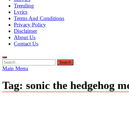
Trending
Lyrics
Terms And Conditions
Privacy Policy
Disclaimer
About Us
Contact Us
Search
for:
Main Menu
Tag:
sonic the hedgehog mo