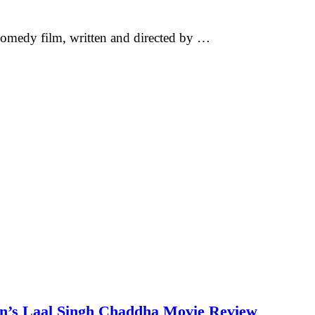
omedy film, written and directed by …
an’s Laal Singh Chaddha Movie Review