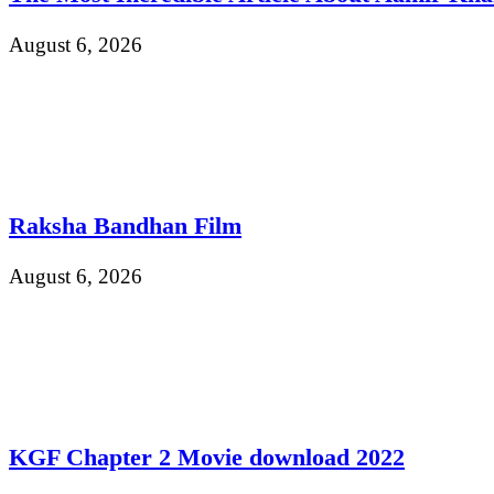
August 6, 2026
Raksha Bandhan Film
August 6, 2026
KGF Chapter 2 Movie download 2022