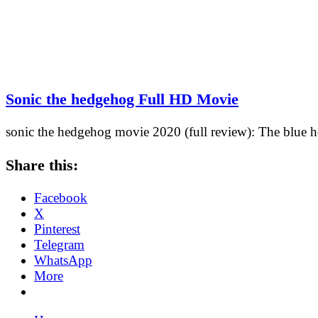
Sonic the hedgehog Full HD Movie
sonic the hedgehog movie 2020 (full review): The blue h
Share this:
Facebook
X
Pinterest
Telegram
WhatsApp
More