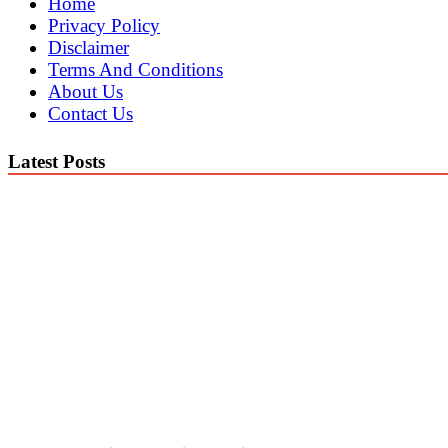
Home
Privacy Policy
Disclaimer
Terms And Conditions
About Us
Contact Us
Latest Posts