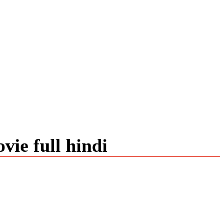
vie full hindi