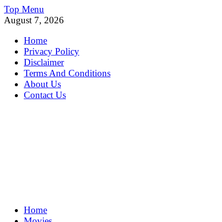
Skip
Top Menu
to
August 7, 2026
content
Home
Privacy Policy
Disclaimer
Terms And Conditions
About Us
Contact Us
MoviePing
Home
Get Feee Movie, Series and many More
Movies