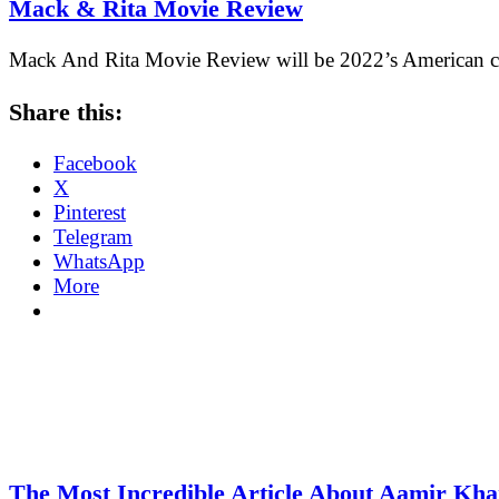
Mack & Rita Movie Review
Mack And Rita Movie Review will be 2022’s American c
Share this:
Facebook
X
Pinterest
Telegram
WhatsApp
More
The Most Incredible Article About Aamir Kh