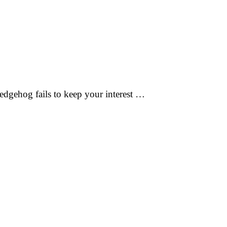
edgehog fails to keep your interest …