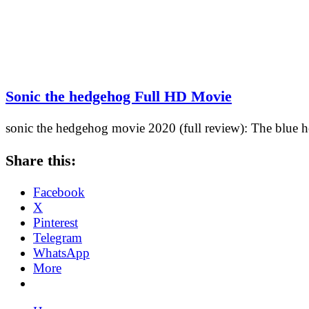
Sonic the hedgehog Full HD Movie
sonic the hedgehog movie 2020 (full review): The blue h
Share this:
Facebook
X
Pinterest
Telegram
WhatsApp
More