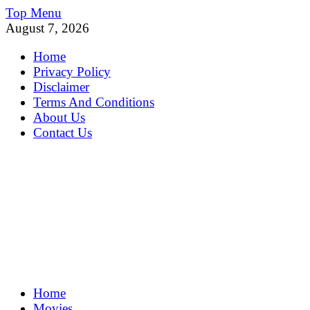
Skip
Top Menu
to
August 7, 2026
content
Home
Privacy Policy
Disclaimer
Terms And Conditions
About Us
Contact Us
MoviePing
Home
Get Feee Movie, Series and many More
Movies