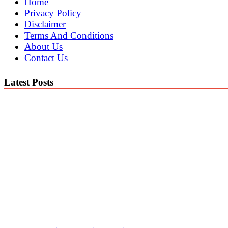
Home
Privacy Policy
Disclaimer
Terms And Conditions
About Us
Contact Us
Latest Posts