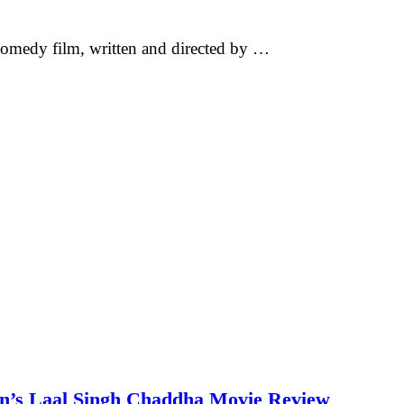
omedy film, written and directed by …
an’s Laal Singh Chaddha Movie Review