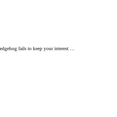
edgehog fails to keep your interest …