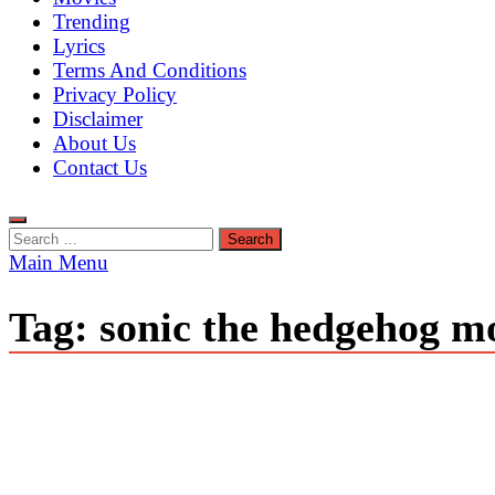
Trending
Lyrics
Terms And Conditions
Privacy Policy
Disclaimer
About Us
Contact Us
Search
for:
Main Menu
Tag:
sonic the hedgehog mo