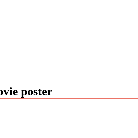
vie poster