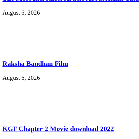
August 6, 2026
Raksha Bandhan Film
August 6, 2026
KGF Chapter 2 Movie download 2022