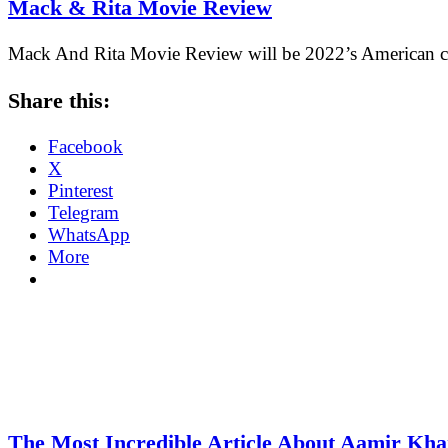
Mack & Rita Movie Review
Mack And Rita Movie Review will be 2022’s American c
Share this:
Facebook
X
Pinterest
Telegram
WhatsApp
More
The Most Incredible Article About Aamir Kh