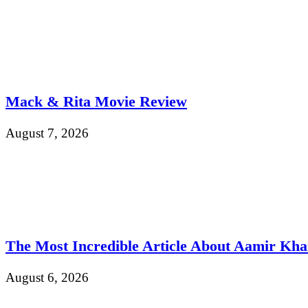
Mack & Rita Movie Review
August 7, 2026
The Most Incredible Article About Aamir Kh
August 6, 2026