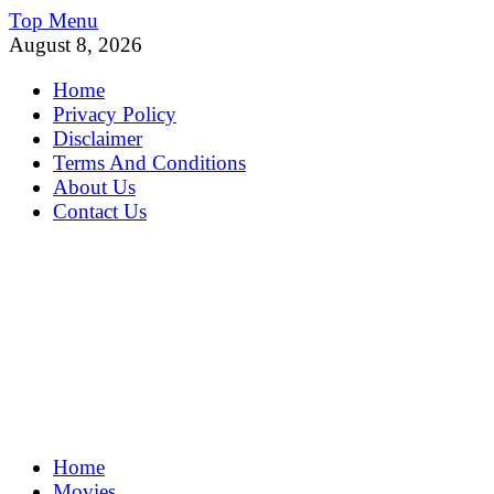
Skip
Top Menu
to
August 8, 2026
content
Home
Privacy Policy
Disclaimer
Terms And Conditions
About Us
Contact Us
MoviePing
Home
Get Feee Movie, Series and many More
Movies