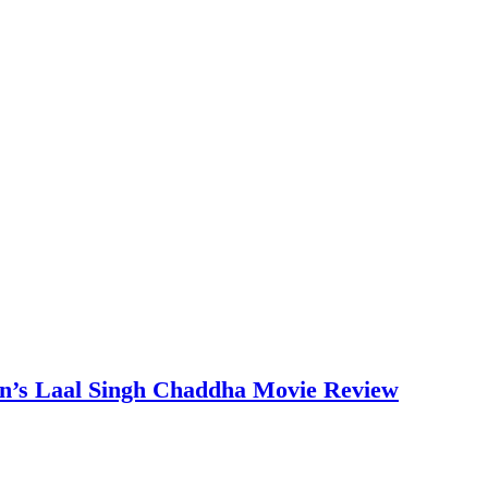
an’s Laal Singh Chaddha Movie Review