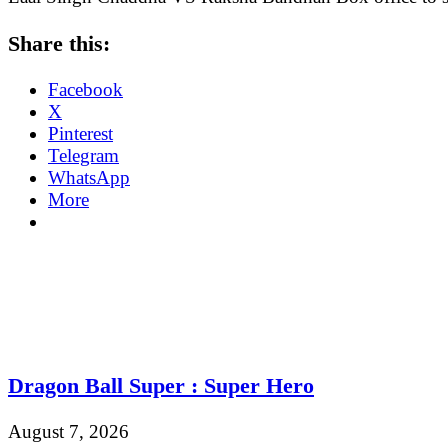
Share this:
Facebook
X
Pinterest
Telegram
WhatsApp
More
Dragon Ball Super : Super Hero
August 7, 2026