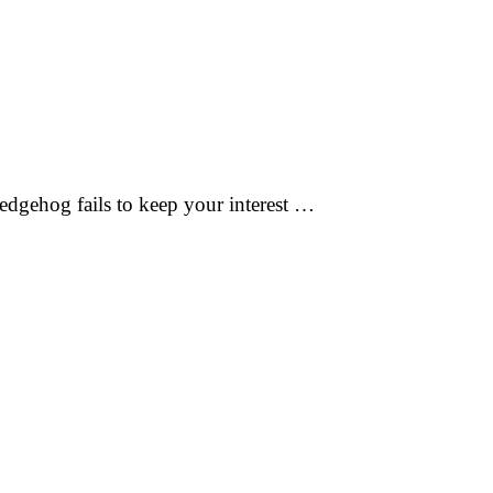
edgehog fails to keep your interest …