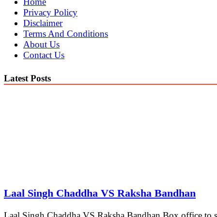
Home
Privacy Policy
Disclaimer
Terms And Conditions
About Us
Contact Us
Latest Posts
Laal Singh Chaddha VS Raksha Bandhan
Laal Singh Chaddha VS Raksha Bandhan Box office to see