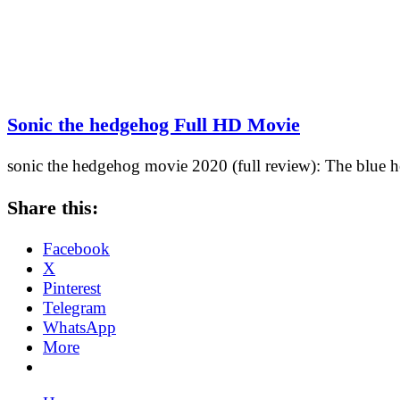
Sonic the hedgehog Full HD Movie
sonic the hedgehog movie 2020 (full review): The blue h
Share this:
Facebook
X
Pinterest
Telegram
WhatsApp
More