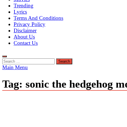
Trending
Lyrics
Terms And Conditions
Privacy Policy
Disclaimer
About Us
Contact Us
Search
for:
Main Menu
Tag:
sonic the hedgehog m