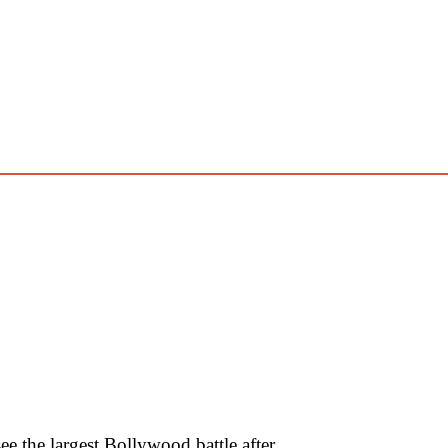
 the largest Bollywood battle after …