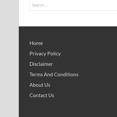
Home
Privacy Policy
Disclaimer
Terms And Conditions
About Us
Contact Us