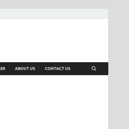
MER
ABOUT US
CONTACT US