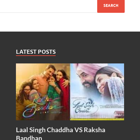
LATEST POSTS
Laal Singh Chaddha VS Raksha
Bandhan