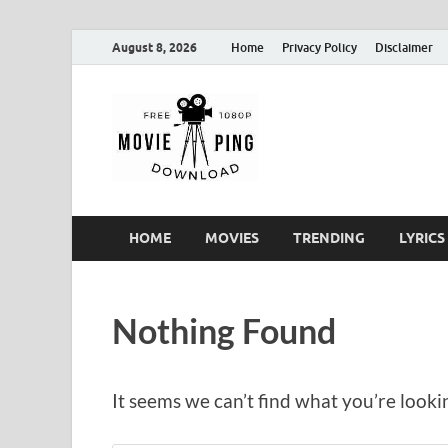
August 8, 2026
Home
Privacy Policy
Disclaimer
MoviePin
Get Feee Movie, Series and
HOME
MOVIES
TRENDING
LYRICS
Nothing Found
It seems we can’t find what you’re looki