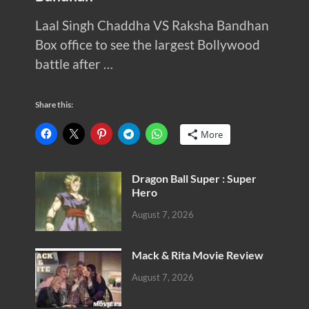
Laal Singh Chaddha VS Raksha Bandhan
Box office to see the largest Bollywood
battle after …
Share this:
More
Dragon Ball Super : Super
Hero
August 7, 2026
Mack & Rita Movie Review
August 7, 2026