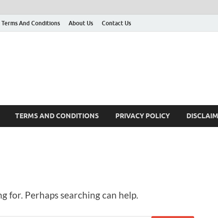
Terms And Conditions
About Us
Contact Us
g
 many More
TERMS AND CONDITIONS
PRIVACY POLICY
DISCLAI
ng for. Perhaps searching can help.