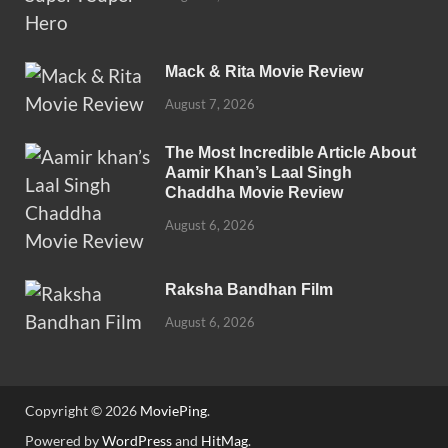
Mack & Rita Movie Review
August 7, 2026
The Most Incredible Article About
Aamir Khan’s Laal Singh
Chaddha Movie Review
August 6, 2026
Raksha Bandhan Film
August 6, 2026
Copyright © 2026
MoviePing
.
Powered by
WordPress
and
HitMag
.