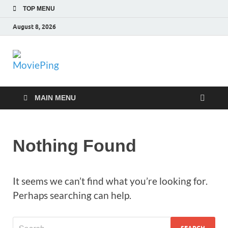
TOP MENU
August 8, 2026
MoviePing
Get Feee Movie, Series and many More
MAIN MENU
Nothing Found
It seems we can’t find what you’re looking for.
Perhaps searching can help.