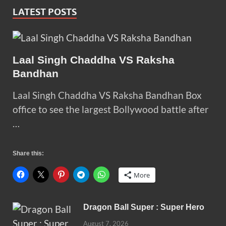
LATEST POSTS
Laal Singh Chaddha VS Raksha
Bandhan
Laal Singh Chaddha VS Raksha Bandhan Box
office to see the largest Bollywood battle after
…
Share this:
More
Dragon Ball Super : Super Hero
August 7, 2026