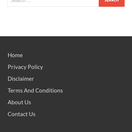
Home
Privacy Policy
Disclaimer
Terms And Conditions
About Us
Contact Us