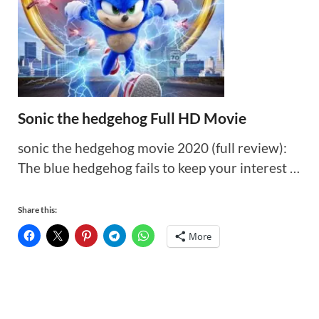
Sonic the hedgehog Full HD Movie
sonic the hedgehog movie 2020 (full review):
The blue hedgehog fails to keep your interest …
Share this:
More