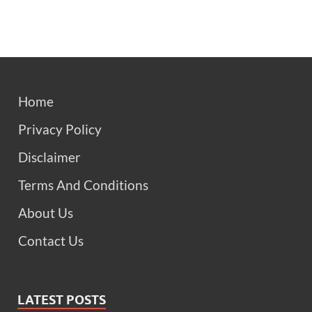
Home
Privacy Policy
Disclaimer
Terms And Conditions
About Us
Contact Us
LATEST POSTS