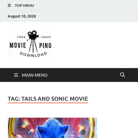
TOP MENU
August 10, 2026
MoviePing
Get Feee Movie, Series and many More
MAIN MENU
TAG:
TAILS AND SONIC MOVIE