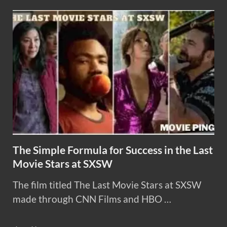
The Simple Formula for Success in the Last
Movie Stars at SXSW
The film titled The Last Movie Stars at SXSW
made through CNN Films and HBO …