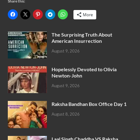
Share this:
More
The Surprising Truth About
American Insurrection
August 9, 2026
Hopelessly Devoted to Olivia
Newton-John
August 9, 2026
Raksha Bandhan Box Office Day 1
August 8, 2026
Laal Singh Chaddha VS Raksha