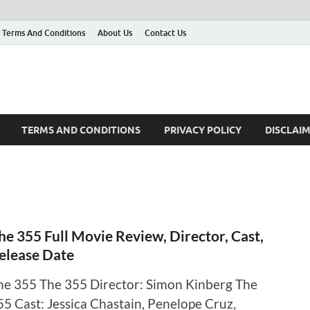
Terms And Conditions
About Us
Contact Us
TERMS AND CONDITIONS
PRIVACY POLICY
DISCLAI
he 355 Full Movie Review, Director, Cast,
elease Date
he 355 The 355 Director: Simon Kinberg The
55 Cast: Jessica Chastain, Penelope Cruz,