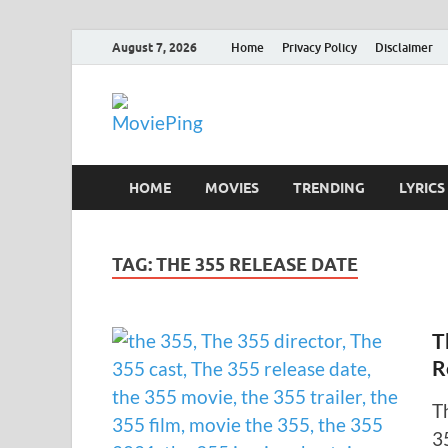
August 7, 2026
Home
Privacy Policy
Disclaimer
MoviePing
Get Feee Movie, Series and many More
HOME
MOVIES
TRENDING
LYRICS
TAG:
THE 355 RELEASE DATE
T
R
T
3