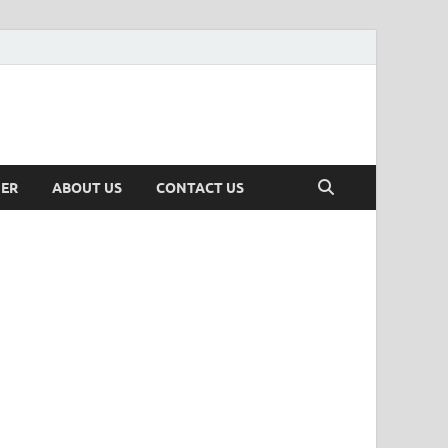
MER
ABOUT US
CONTACT US