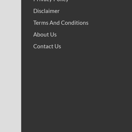
Disclaimer
Terms And Conditions
About Us
Contact Us