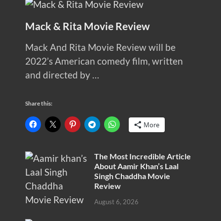
Mack & Rita Movie Review
Mack And Rita Movie Review will be
2022’s American comedy film, written
and directed by …
Share this:
More
The Most Incredible Article
About Aamir Khan’s Laal
Singh Chaddha Movie
Review
August 6, 2026