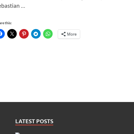
ebastian …
re this:
More
LATEST POSTS