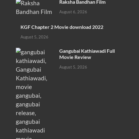
Raksha Bandhan Film
August 6, 2026
KGF Chapter 2 Movie download 2022
August 5, 2026
Gangubai Kathiawadi Full
Movie Review
August 5, 2026