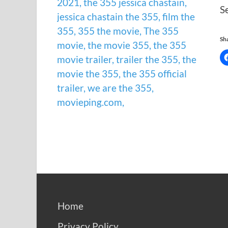
S
Sha
Home
Privacy Policy