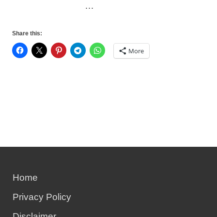
…
Share this:
More
Home
Privacy Policy
Disclaimer