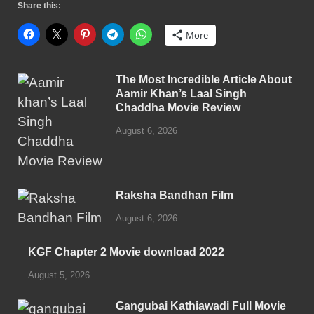
Share this:
More
The Most Incredible Article About
Aamir Khan’s Laal Singh
Chaddha Movie Review
August 6, 2026
Raksha Bandhan Film
August 6, 2026
KGF Chapter 2 Movie download 2022
August 5, 2026
Gangubai Kathiawadi Full Movie