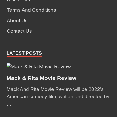
Terms And Conditions
About Us
Contact Us
LATEST POSTS
Mack & Rita Movie Review
Mack And Rita Movie Review will be 2022’s
American comedy film, written and directed by
…