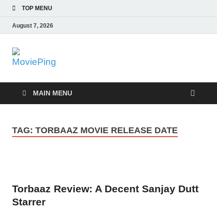
TOP MENU
August 7, 2026
MoviePing
Get Feee Movie, Series and many More
MAIN MENU
TAG:
TORBAAZ MOVIE RELEASE DATE
Torbaaz Review: A Decent Sanjay Dutt
Starrer