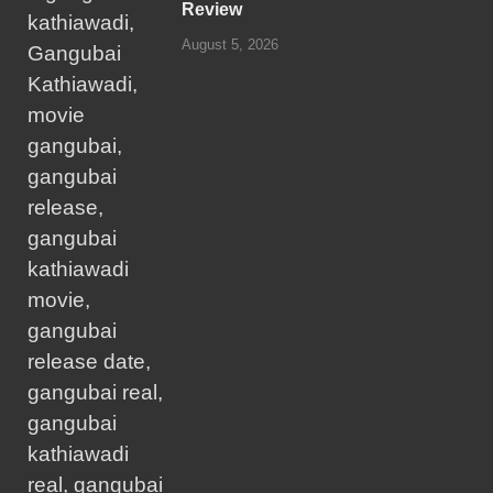
Review
August 5, 2026