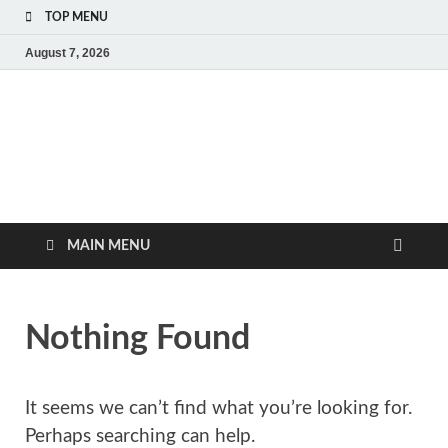
TOP MENU
August 7, 2026
MoviePing
Get Feee Movie, Series and many More
MAIN MENU
Nothing Found
It seems we can’t find what you’re looking for.
Perhaps searching can help.