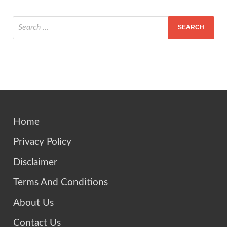
Home
Privacy Policy
Disclaimer
Terms And Conditions
About Us
Contact Us