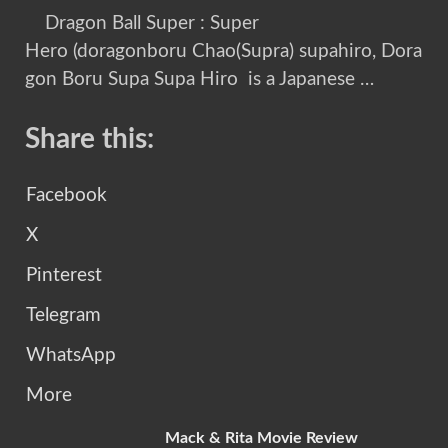
Dragon Ball Super : Super
Hero (doragonboru Chao(Supra) supahiro, Dora
gon Boru Supa Supa Hiro is a Japanese …
Share this:
Facebook
X
Pinterest
Telegram
WhatsApp
More
Mack & Rita Movie Review