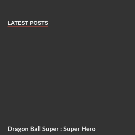
LATEST POSTS
Dragon Ball Super : Super Hero