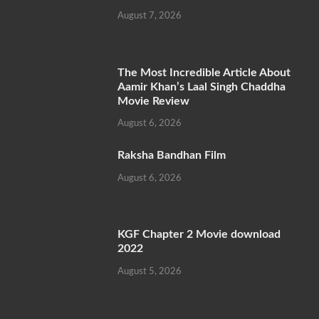
August 7, 2026
The Most Incredible Article About
Aamir Khan’s Laal Singh Chaddha
Movie Review
August 6, 2026
Raksha Bandhan Film
August 6, 2026
KGF Chapter 2 Movie download
2022
August 5, 2026