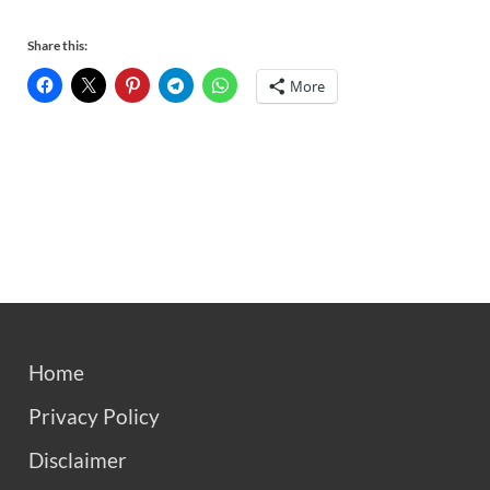
Share this:
More
Home
Privacy Policy
Disclaimer