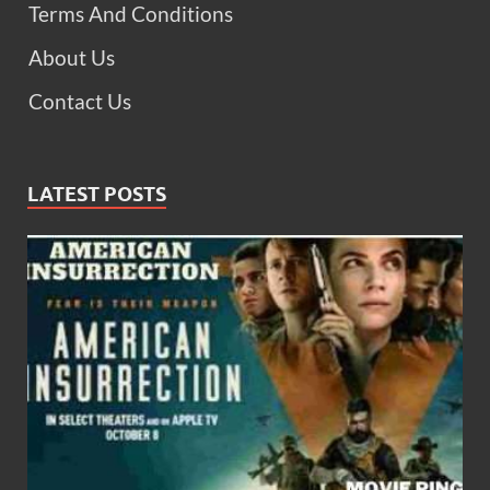
Terms And Conditions
About Us
Contact Us
LATEST POSTS