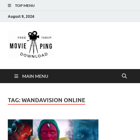
TOP MENU
August 9, 2026
MoviePing
Get Feee Movie, Series and many More
MAIN MENU
TAG:
WANDAVISION ONLINE