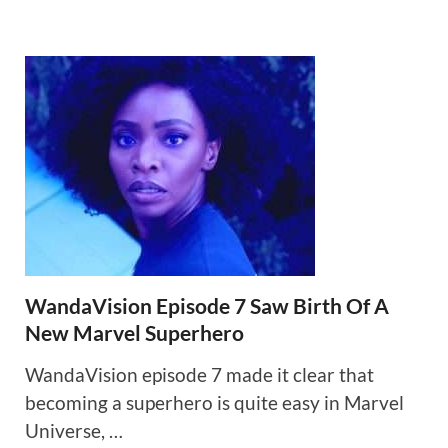
WandaVision Episode 7 Saw Birth Of A
New Marvel Superhero
WandaVision episode 7 made it clear that
becoming a superhero is quite easy in Marvel
Universe, …