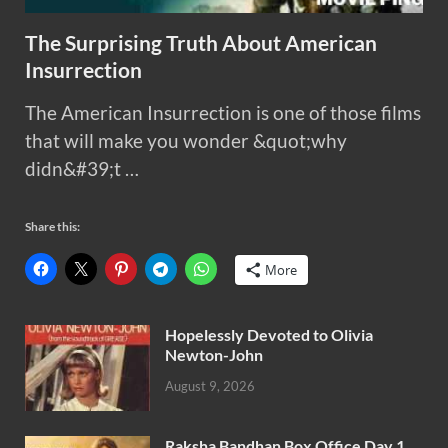
The Surprising Truth About American
Insurrection
The American Insurrection is one of those films
that will make you wonder &quot;why
didn&#39;t …
Share this:
More
Hopelessly Devoted to Olivia
Newton-John
August 9, 2026
Raksha Bandhan Box Office Day 1