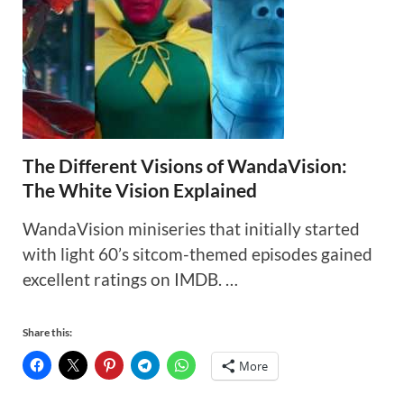
The Different Visions of WandaVision:
The White Vision Explained
WandaVision miniseries that initially started
with light 60’s sitcom-themed episodes gained
excellent ratings on IMDB. …
Share this:
More