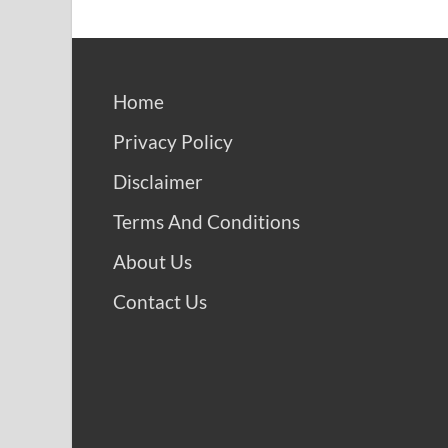
Home
Privacy Policy
Disclaimer
Terms And Conditions
About Us
Contact Us