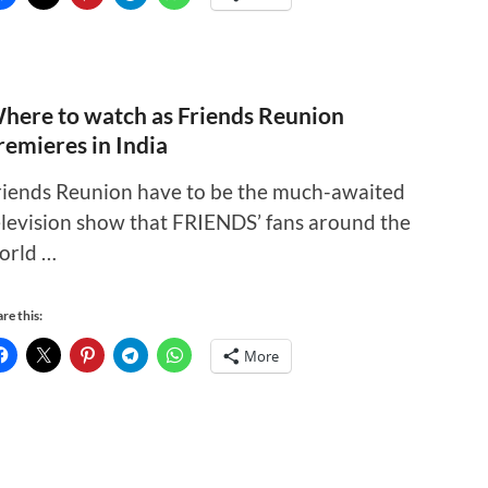
here to watch as Friends Reunion
remieres in India
riends Reunion have to be the much-awaited
elevision show that FRIENDS’ fans around the
orld …
re this:
More