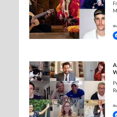
F
M
Sha
A
W
P
R
Sha