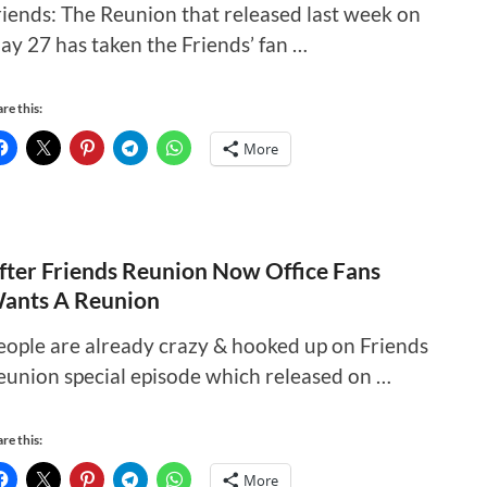
riends: The Reunion that released last week on
ay 27 has taken the Friends’ fan …
re this:
More
fter Friends Reunion Now Office Fans
ants A Reunion
eople are already crazy & hooked up on Friends
eunion special episode which released on …
re this:
More