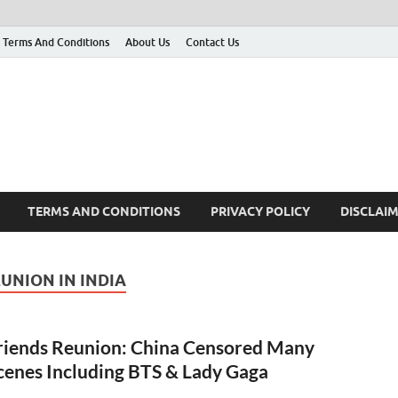
Terms And Conditions
About Us
Contact Us
g
 many More
TERMS AND CONDITIONS
PRIVACY POLICY
DISCLAI
UNION IN INDIA
riends Reunion: China Censored Many
cenes Including BTS & Lady Gaga