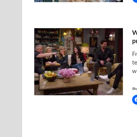
W
p
F
t
w
Sha