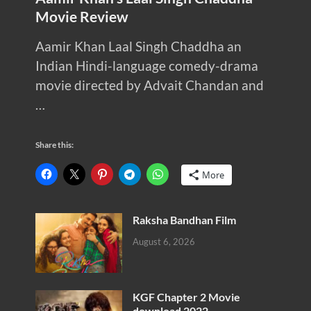
Movie Review
Aamir Khan Laal Singh Chaddha an
Indian Hindi-language comedy-drama
movie directed by Advait Chandan and
…
Share this:
More
Raksha Bandhan Film
August 6, 2026
KGF Chapter 2 Movie
download 2022