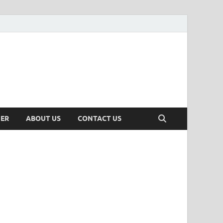
MER
ABOUT US
CONTACT US