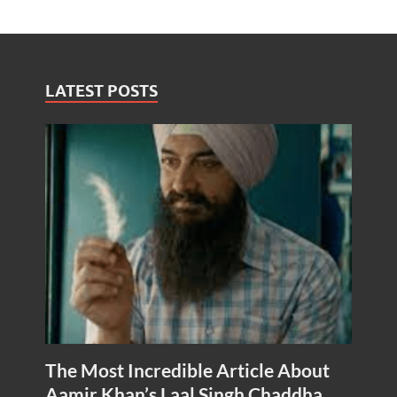
LATEST POSTS
The Most Incredible Article About
Aamir Khan’s Laal Singh Chaddha