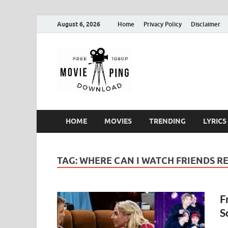
August 6, 2026
Home
Privacy Policy
Disclaimer
MoviePin
Get Feee Movie, Series and
HOME
MOVIES
TRENDING
LYRICS
TAG:
WHERE CAN I WATCH FRIENDS RE
F
S