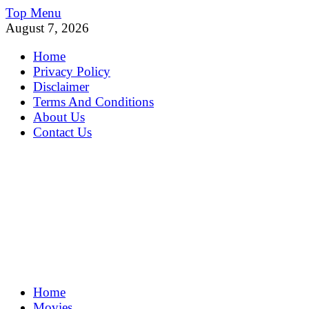
Skip
Top Menu
to
August 7, 2026
content
Home
Privacy Policy
Disclaimer
Terms And Conditions
About Us
Contact Us
MoviePing
Home
Get Feee Movie, Series and many More
Movies