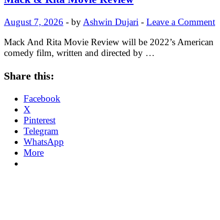
August 7, 2026
-
by
Ashwin Dujari
-
Leave a Comment
Mack And Rita Movie Review will be 2022’s American
comedy film, written and directed by …
Share this:
Facebook
X
Pinterest
Telegram
WhatsApp
More