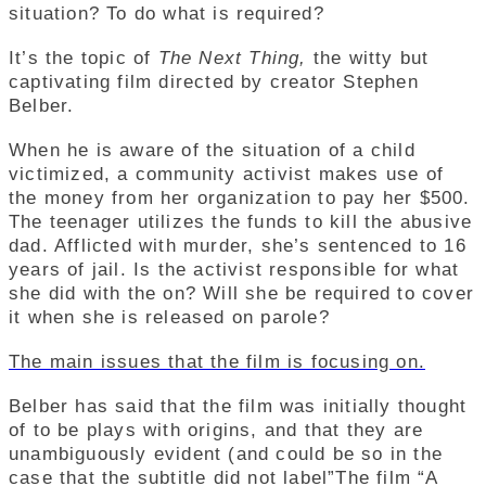
situation? To do what is required?
It’s the topic of
The Next Thing,
the witty but
captivating film directed by creator Stephen
Belber.
When he is aware of the situation of a child
victimized, a community activist makes use of
the money from her organization to pay her $500.
The teenager utilizes the funds to kill the abusive
dad. Afflicted with murder, she’s sentenced to 16
years of jail. Is the activist responsible for what
she did with the on? Will she be required to cover
it when she is released on parole?
The main issues that the film is focusing on.
Belber has said that the film was initially thought
of to be plays with origins, and that they are
unambiguously evident (and could be so in the
case that the subtitle did not label”The film “A