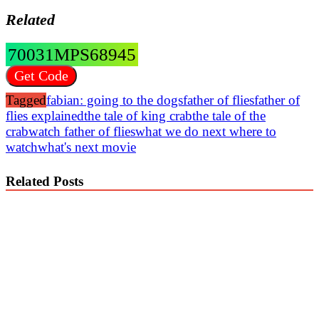
Related
70031MPS68945
Get Code
Tagged
fabian: going to the dogs
father of flies
father of
flies explained
the tale of king crab
the tale of the
crab
watch father of flies
what we do next where to
watch
what's next movie
Related Posts