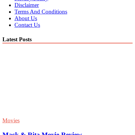
Disclaimer
Terms And Conditions
About Us
Contact Us
Latest Posts
Movies
Mack & Rita Movie Review