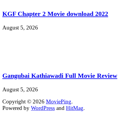
KGF Chapter 2 Movie download 2022
August 5, 2026
Gangubai Kathiawadi Full Movie Review
August 5, 2026
Copyright © 2026
MoviePing
.
Powered by
WordPress
and
HitMag
.