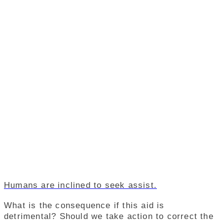
Humans are inclined to seek assist.
What is the consequence if this aid is
detrimental? Should we take action to correct the