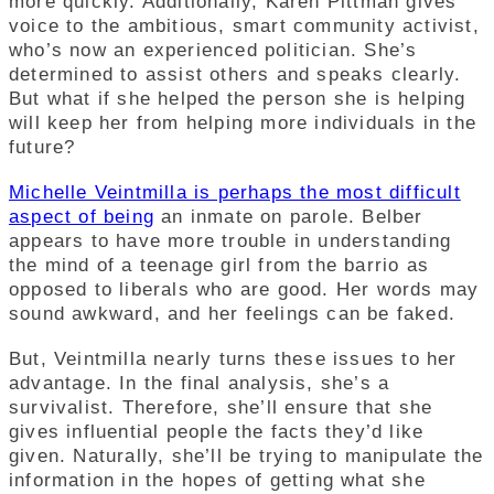
more quickly. Additionally, Karen Pittman gives
voice to the ambitious, smart community activist,
who’s now an experienced politician. She’s
determined to assist others and speaks clearly.
But what if she helped the person she is helping
will keep her from helping more individuals in the
future?
Michelle Veintmilla is perhaps the most difficult
aspect of being
an inmate on parole. Belber
appears to have more trouble in understanding
the mind of a teenage girl from the barrio as
opposed to liberals who are good. Her words may
sound awkward, and her feelings can be faked.
But, Veintmilla nearly turns these issues to her
advantage. In the final analysis, she’s a
survivalist. Therefore, she’ll ensure that she
gives influential people the facts they’d like
given. Naturally, she’ll be trying to manipulate the
information in the hopes of getting what she