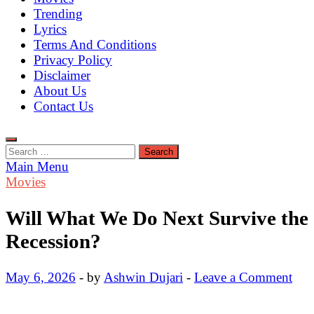
Trending
Lyrics
Terms And Conditions
Privacy Policy
Disclaimer
About Us
Contact Us
Search
for:
Main Menu
Movies
Will What We Do Next Survive the
Recession?
May 6, 2026
-
by
Ashwin Dujari
-
Leave a Comment