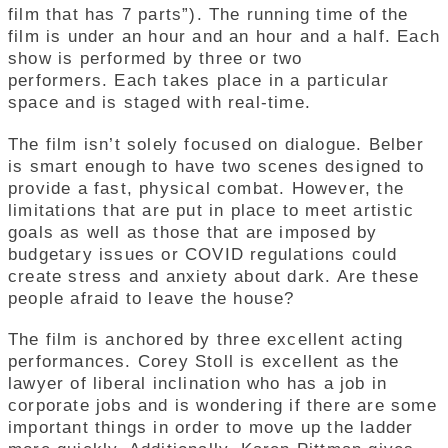
film that has 7 parts”). The running time of the
film is under an hour and an hour and a half. Each
show is performed by three or two
performers. Each takes place in a particular
space and is staged with real-time.
The film isn’t solely focused on dialogue.
Belber
is smart enough to have two scenes designed to
provide a fast, physical combat. However, the
limitations that are put in place to meet artistic
goals as well as those that are imposed by
budgetary issues or COVID regulations could
create stress and anxiety about dark. Are these
people afraid to leave the house?
The film is anchored by three excellent acting
performances. Corey Stoll is excellent as the
lawyer of liberal inclination who has a job in
corporate jobs and is wondering if there are some
important things in order to move up the ladder