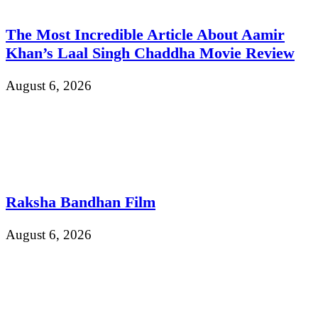
The Most Incredible Article About Aamir
Khan’s Laal Singh Chaddha Movie Review
August 6, 2026
Raksha Bandhan Film
August 6, 2026