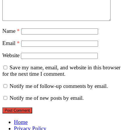
Name
*
Email
*
Website
Save my name, email, and website in this browser
for the next time I comment.
Notify me of follow-up comments by email.
Notify me of new posts by email.
Home
Privacy Policy