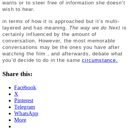
wants or to steer free of information she doesn’t
wish to hear.
in terms of how it is approached but it’s multi-
layered and has meaning.
The way we do Next
is
certainly influenced by the amount of
conversation. However, the most memorable
conversations may be the ones you have after
watching the film , and afterwards, debate what
you’d decide to do in the same
circumstance.
Share this:
Facebook
X
Pinterest
Telegram
WhatsApp
More