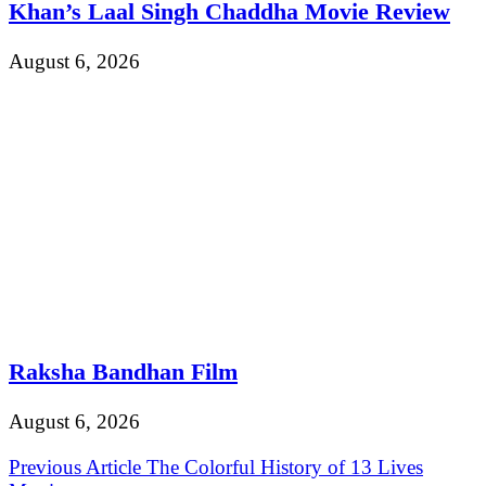
Khan’s Laal Singh Chaddha Movie Review
August 6, 2026
Raksha Bandhan Film
August 6, 2026
Post
Previous Article
The Colorful History of 13 Lives