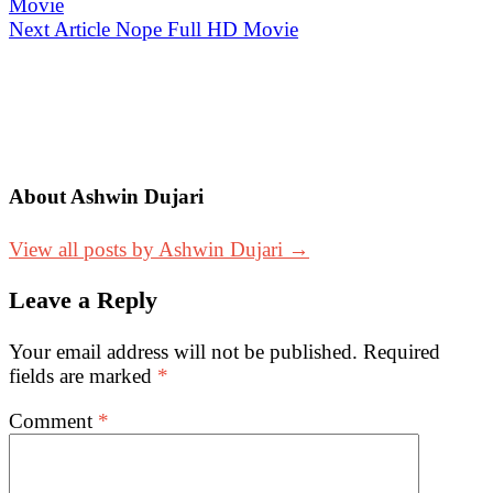
Movie
navigation
Next Article
Nope Full HD Movie
About Ashwin Dujari
View all posts by Ashwin Dujari →
Leave a Reply
Your email address will not be published.
Required
fields are marked
*
Comment
*