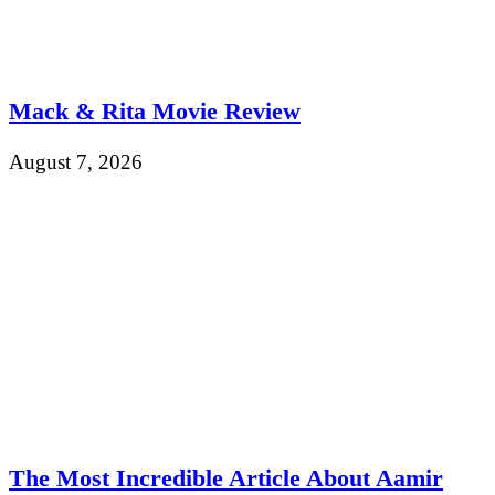
Mack & Rita Movie Review
August 7, 2026
The Most Incredible Article About Aamir