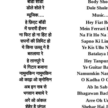
बॉडी
शोडी
Body Sho
डोले
शोले
रे
Dole Shole
म्यूजिक
….
Music
हे
फ़िएट
बॉडी
Hey Fiat B
में
फरारी
ईंजन
Mein Ferrari 
ना
फिट
हो
ना
हिट
हो
Na Fit Ho Na 
सपनों
की
लिमिट
हो
Sapno Ki Li
ये
किस
उल्लू
ने
है
Ye Kis Ullu 
बतलाया
रे
Batalaya 
हे
तानपुरे
पे
Hey Tanpur
ये
गिटार
बजाना
Ye Guitar B
नामुमकिन
नामुमकिन
Namumkin Na
ओ
काढ़ा
ओ
क्रोसिन
O Kadha O C
अब
इन
सब
से
Ab In Sab
भगवान
बचाये
रे
Bhagawan Bac
अरे
ओ
अंकल
Arre Oh Un
शेहेर
है
जंगल
Shehar Hai J