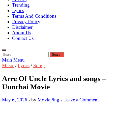
Trending
Lyrics
Terms And Conditions
Privacy Policy
Disclaimer
About Us
Contact Us
Search
for:
Main Menu
Music
/
Lyrics
/
Songs
Arre Of Uncle Lyrics and songs –
Uunchai Movie
May 6, 2026
-
by
MoviePing
-
Leave a Comment