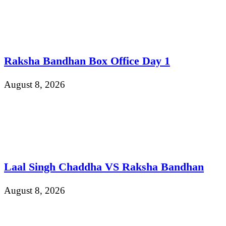
Raksha Bandhan Box Office Day 1
August 8, 2026
Laal Singh Chaddha VS Raksha Bandhan
August 8, 2026