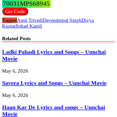
70031MPS68945
Get Code
Tagged
Amit Trivedi
Devenderpal Singh
Divya
Kumar
Irshad Kamil
Related Posts
Ladki Pahadi Lyrics and Songs – Uunchai
Movie
May 6, 2026
Savera Lyrics and Songs – Uunchai Movie
May 6, 2026
Haan Kar De Lyrics and songs – Uunchai
Movie