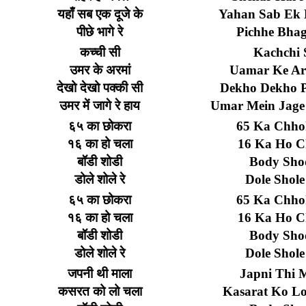
यहाँ
सब
एक
दूजे
के
Yahan Sab Ek 
पीछे
भागे
रे
Pichhe Bhag
कच्ची
सी
Kachchi 
उमर
के
अरमां
Uamar Ke A
देखो
देखो
पक्की
सी
Dekho Dekho P
उमर
में
जागे
रे
हाय
Umar Mein Jage
६५
का
छोकरा
65 Ka Chho
१६
का
हो
चला
16 Ka Ho C
बॉडी
शोडी
Body Sho
डोले
शोले
रे
Dole Shole
६५
का
छोकरा
65 Ka Chho
१६
का
हो
चला
16 Ka Ho C
बॉडी
शोडी
Body Sho
डोले
शोले
रे
Dole Shole
जपनी
थी
माला
Japni Thi 
कसरत
को
लो
चला
Kasarat Ko L