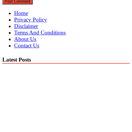
Home
Privacy Policy
Disclaimer
Terms And Conditions
About Us
Contact Us
Latest Posts