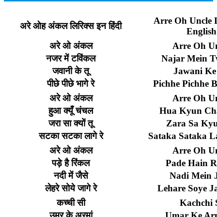
Arre Oh Uncle L
अरे
ओह
अंकल
लिरिक्स
इन
हिंदी
English
अरे
ओ
अंकल
Arre Oh Un
नजर
में
टविंकल
Najar Mein T
जवानी
के
तू
Jawani Ke
पीछे
पीछे
भागे
रे
Pichhe Pichhe 
अरे
ओ
अंकल
Arre Oh Un
हुआ
क्यूँ
चंचल
Hua Kyun Ch
जरा
सा
क्यों
तू
Zara Sa Ky
सटका
सटका
लागे
रे
Sataka Sataka 
अरे
ओ
अंकल
Arre Oh Un
पड़े
है
रिंकल
Pade Hain R
नदी
में
जैसे
Nadi Mein J
लेहरे
सोये
जागे
रे
Lehare Soye J
कच्ची
सी
Kachchi 
उमर
के
अरमां
Umar Ke Ar