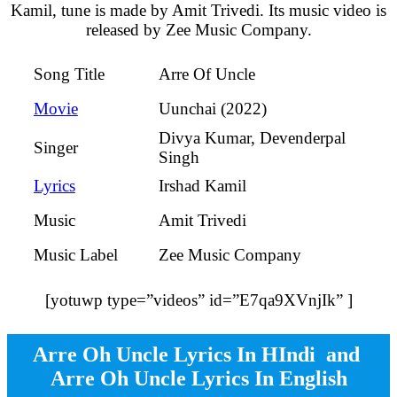
Kamil, tune is made by Amit Trivedi. Its music video is
released by Zee Music Company.
Arre Of Uncle
Song Title
Uunchai (2022)
Movie
Divya Kumar, Devenderpal
Singer
Singh
Irshad Kamil
Lyrics
Amit Trivedi
Music
Zee Music Company
Music Label
[yotuwp type=”videos” id=”E7qa9XVnjIk” ]
Arre Oh Uncle Lyrics In HIndi and
Arre Oh Uncle Lyrics In English