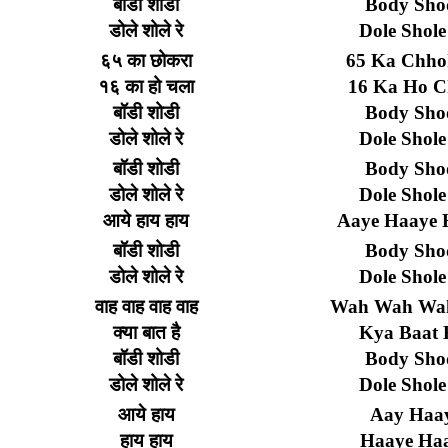
बॉडी
शोडी
Body Sho
डोले
शोले
रे
Dole Shole
६५
का
छोकरा
65 Ka Chho
१६
का
हो
चला
16 Ka Ho C
बॉडी
शोडी
Body Sho
डोले
शोले
रे
Dole Shole
बॉडी
शोडी
Body Sho
डोले
शोले
रे
Dole Shole
आये
हाय
हाय
Aaye Haaye 
बॉडी
शोडी
Body Sho
डोले
शोले
रे
Dole Shole
वाह
वाह
वाह
वाह
Wah Wah Wa
क्या
बात
है
Kya Baat 
बॉडी
शोडी
Body Sho
डोले
शोले
रे
Dole Shole
आये
हाय
Aay Haa
हाय
हाय
Haaye Ha