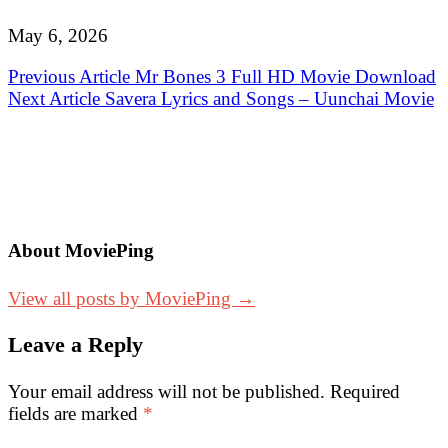
May 6, 2026
Post
Previous Article
Mr Bones 3 Full HD Movie Download
Next Article
Savera Lyrics and Songs – Uunchai Movie
navigation
About MoviePing
View all posts by MoviePing →
Leave a Reply
Your email address will not be published.
Required
fields are marked
*