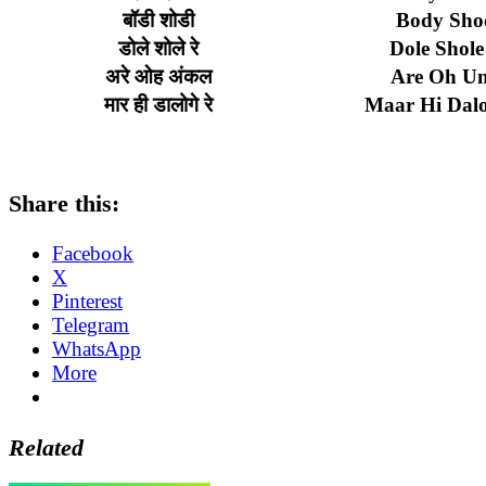
बॉडी
शोडी
Body Sho
डोले
शोले
रे
Dole Shole
अरे
ओह
अंकल
Are Oh Un
मार
ही
डालोगे
रे
Maar Hi Dal
Share this:
Facebook
X
Pinterest
Telegram
WhatsApp
More
Related