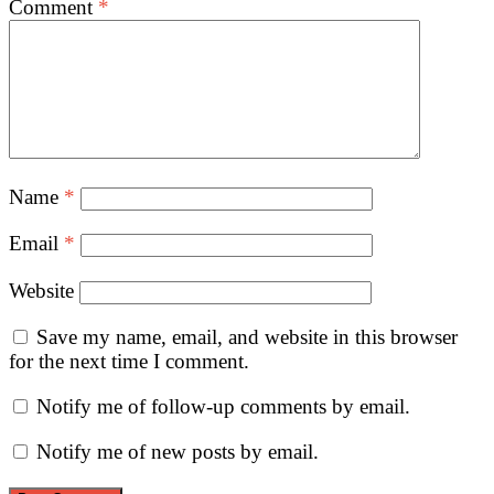
Comment
*
Name
*
Email
*
Website
Save my name, email, and website in this browser
for the next time I comment.
Notify me of follow-up comments by email.
Notify me of new posts by email.