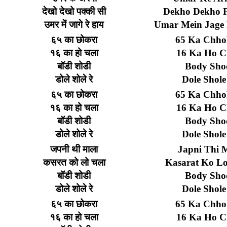
देखो
देखो
पक्की
सी
Dekho Dekho P
उमर
में
जागे
रे
हाय
Umar Mein Jage
६५
का
छोकरा
65 Ka Chho
१६
का
हो
चला
16 Ka Ho C
बॉडी
शोडी
Body Sho
डोले
शोले
रे
Dole Shole
६५
का
छोकरा
65 Ka Chho
१६
का
हो
चला
16 Ka Ho C
बॉडी
शोडी
Body Sho
डोले
शोले
रे
Dole Shole
जपनी
थी
माला
Japni Thi 
कसरत
को
लो
चला
Kasarat Ko L
बॉडी
शोडी
Body Sho
डोले
शोले
रे
Dole Shole
६५
का
छोकरा
65 Ka Chho
१६
का
हो
चला
16 Ka Ho C