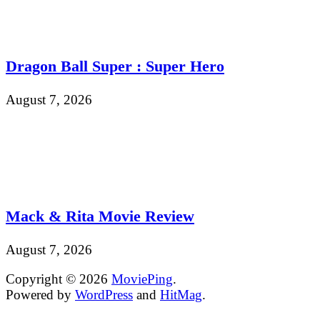
Dragon Ball Super : Super Hero
August 7, 2026
Mack & Rita Movie Review
August 7, 2026
Copyright © 2026
MoviePing
.
Powered by
WordPress
and
HitMag
.