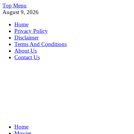
Skip
Top Menu
to
August 9, 2026
content
Home
Privacy Policy
Disclaimer
Terms And Conditions
About Us
Contact Us
MoviePing
Home
Get Feee Movie, Series and many More
Movies