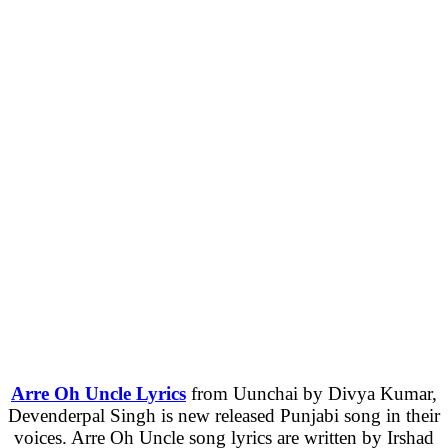
Arre Oh Uncle Lyrics
from Uunchai by Divya Kumar,
Devenderpal Singh is new released Punjabi song in their
voices. Arre Oh Uncle song lyrics are written by Irshad