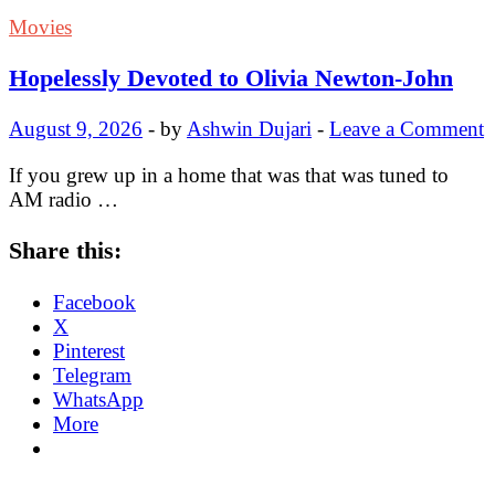
Movies
Hopelessly Devoted to Olivia Newton-John
August 9, 2026
-
by
Ashwin Dujari
-
Leave a Comment
If you grew up in a home that was that was tuned to
AM radio …
Share this:
Facebook
X
Pinterest
Telegram
WhatsApp
More