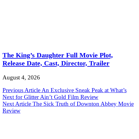
The King’s Daughter Full Movie Plot,
Release Date, Cast, Director, Trailer
August 4, 2026
Post
Previous Article
An Exclusive Sneak Peak at What’s
Next for Glitter Ain’t Gold Film Review
navigation
Next Article
The Sick Truth of Downton Abbey Movie
Review