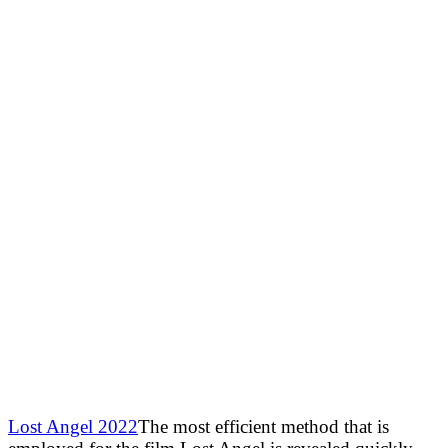
Lost Angel 2022
The most efficient method that is