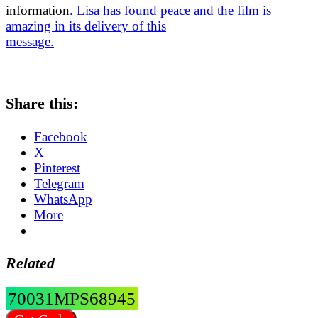
information
. Lisa has found peace and the film is
amazing in its delivery of this
message.
Share this:
Facebook
X
Pinterest
Telegram
WhatsApp
More
Related
70031MPS68945