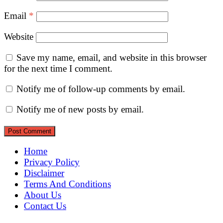
Email
*
Website
Save my name, email, and website in this browser
for the next time I comment.
Notify me of follow-up comments by email.
Notify me of new posts by email.
Home
Privacy Policy
Disclaimer
Terms And Conditions
About Us
Contact Us