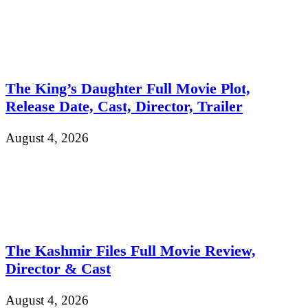
The King’s Daughter Full Movie Plot,
Release Date, Cast, Director, Trailer
August 4, 2026
The Kashmir Files Full Movie Review,
Director & Cast
August 4, 2026