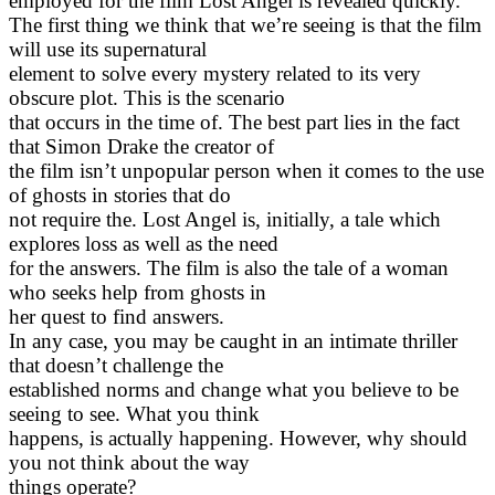
employed for the film Lost Angel is revealed quickly.
The first thing we think that we’re seeing is that the film
will use its supernatural
element to solve every mystery related to its very
obscure plot. This is the scenario
that occurs in the time of. The best part lies in the fact
that Simon Drake the creator of
the film isn’t unpopular person when it comes to the use
of ghosts in stories that do
not require the. Lost Angel is, initially, a tale which
explores loss as well as the need
for the answers. The film is also the tale of a woman
who seeks help from ghosts in
her quest to find answers.
In any case, you may be caught in an intimate thriller
that doesn’t challenge the
established norms and change what you believe to be
seeing to see. What you think
happens, is actually happening. However, why should
you not think about the way
things operate?