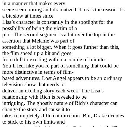
in a manner that makes every
scene seem boring and dramatized. This is the reason it’s
a bit slow at times since
Lisa’s character is constantly in the spotlight for the
possibility of being the victim of a
plot. The second segment is a bit over the top in the
assertion that Melanie was part of
something a lot bigger. When it goes further than this,
the film speed up a bit and goes
from dull to exciting within a couple of minutes.
You ll feel like you re part of something that could be
more distinctive in terms of film-
based adventures. Lost Angel appears to be an ordinary
television show that needs to
deliver an exciting story each week. The Lisa’s
relationship with Rich is revealed to be
intriguing. The ghostly nature of Rich’s character can
change the story and cause it to
take a completely different direction. But, Drake decides
to stick to his own limits and