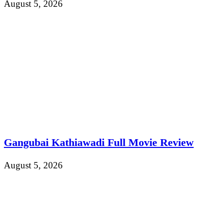
August 5, 2026
Gangubai Kathiawadi Full Movie Review
August 5, 2026