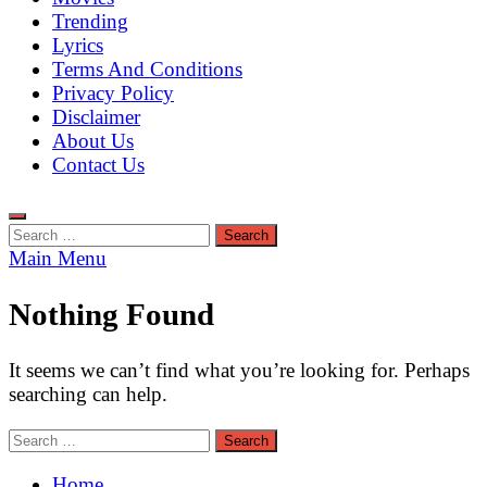
Trending
Lyrics
Terms And Conditions
Privacy Policy
Disclaimer
About Us
Contact Us
Search
for:
Main Menu
Nothing Found
It seems we can’t find what you’re looking for. Perhaps
searching can help.
Search
for:
Home