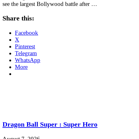
see the largest Bollywood battle after …
Share this:
Facebook
X
Pinterest
Telegram
WhatsApp
More
Dragon Ball Super : Super Hero
August 7, 2026