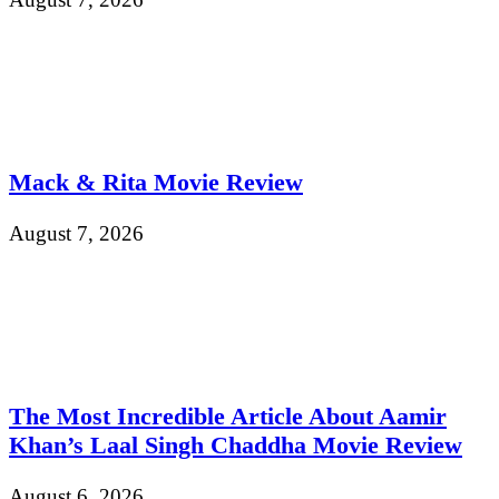
Mack & Rita Movie Review
August 7, 2026
The Most Incredible Article About Aamir
Khan’s Laal Singh Chaddha Movie Review
August 6, 2026