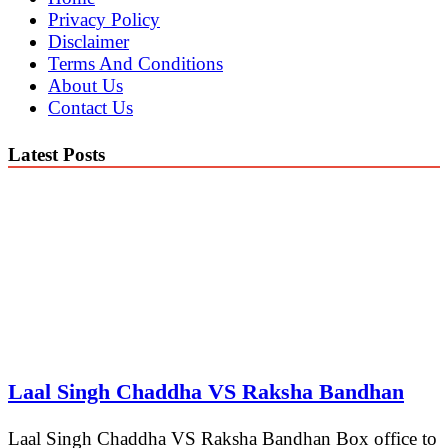
Privacy Policy
Disclaimer
Terms And Conditions
About Us
Contact Us
Latest Posts
Laal Singh Chaddha VS Raksha Bandhan
Laal Singh Chaddha VS Raksha Bandhan Box office to