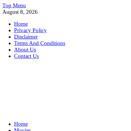
Skip
Top Menu
to
August 8, 2026
content
Home
Privacy Policy
Disclaimer
Terms And Conditions
About Us
Contact Us
MoviePing
Home
Get Feee Movie, Series and many More
Movies