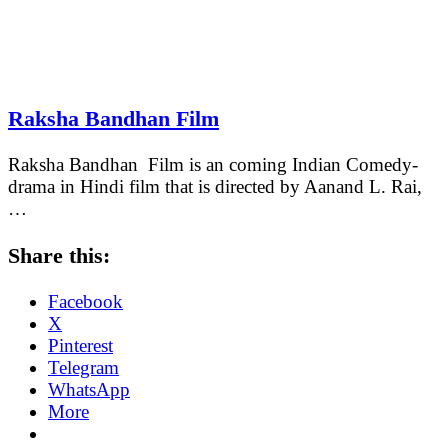
Raksha Bandhan Film
Raksha Bandhan Film is an coming Indian Comedy-
drama in Hindi film that is directed by Aanand L. Rai,
…
Share this:
Facebook
X
Pinterest
Telegram
WhatsApp
More