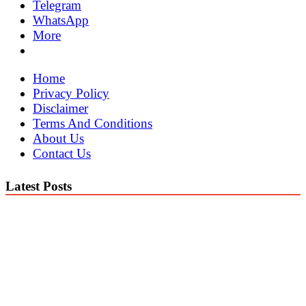
Telegram
WhatsApp
More
Home
Privacy Policy
Disclaimer
Terms And Conditions
About Us
Contact Us
Latest Posts