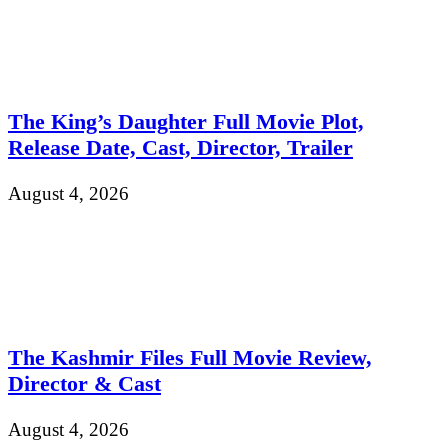
The King’s Daughter Full Movie Plot,
Release Date, Cast, Director, Trailer
August 4, 2026
The Kashmir Files Full Movie Review,
Director & Cast
August 4, 2026