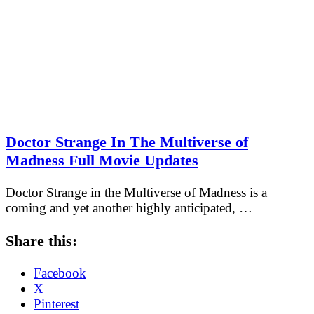
Doctor Strange In The Multiverse of
Madness Full Movie Updates
Doctor Strange in the Multiverse of Madness is a
coming and yet another highly anticipated, …
Share this:
Facebook
X
Pinterest