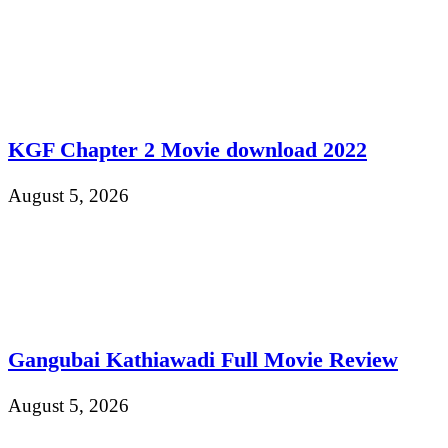
KGF Chapter 2 Movie download 2022
August 5, 2026
Gangubai Kathiawadi Full Movie Review
August 5, 2026