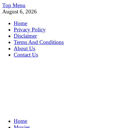
Skip
Top Menu
to
August 6, 2026
content
Home
Privacy Policy
Disclaimer
Terms And Conditions
About Us
Contact Us
MoviePing
Home
Get Feee Movie, Series and many More
Movies