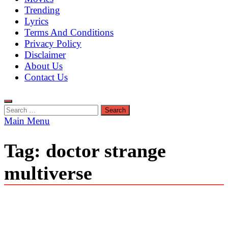
Trending
Lyrics
Terms And Conditions
Privacy Policy
Disclaimer
About Us
Contact Us
Search
for:
Main Menu
Tag:
doctor strange
multiverse