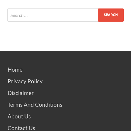
Home
Privacy Policy
Disclaimer
Terms And Conditions
About Us
Contact Us