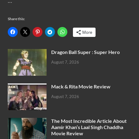
…
Share this:
More
Dragon Ball Super : Super Hero
August 7, 2026
Mack & Rita Movie Review
August 7, 2026
The Most Incredible Article About
Aamir Khan’s Laal Singh Chaddha
Movie Review