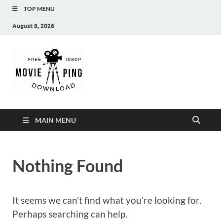
TOP MENU
August 8, 2026
MoviePing
Get Feee Movie, Series and many More
MAIN MENU
Nothing Found
It seems we can’t find what you’re looking for.
Perhaps searching can help.