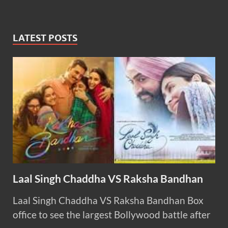
LATEST POSTS
Laal Singh Chaddha VS Raksha Bandhan
Laal Singh Chaddha VS Raksha Bandhan Box
office to see the largest Bollywood battle after