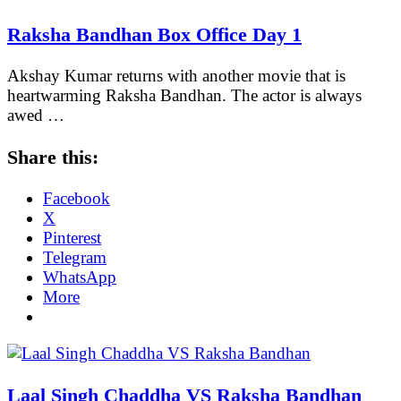
Raksha Bandhan Box Office Day 1
Akshay Kumar returns with another movie that is
heartwarming Raksha Bandhan. The actor is always
awed …
Share this:
Facebook
X
Pinterest
Telegram
WhatsApp
More
Laal Singh Chaddha VS Raksha Bandhan