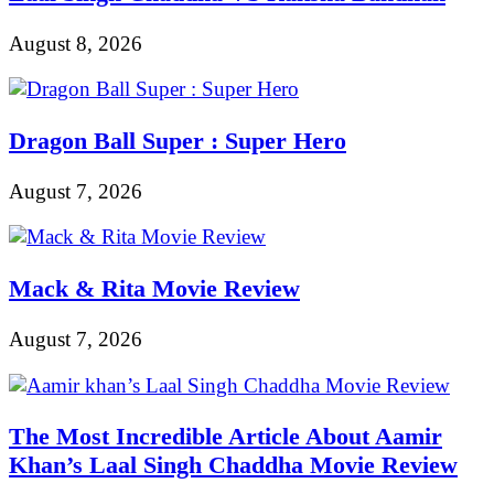
August 8, 2026
Dragon Ball Super : Super Hero
August 7, 2026
Mack & Rita Movie Review
August 7, 2026
The Most Incredible Article About Aamir
Khan’s Laal Singh Chaddha Movie Review