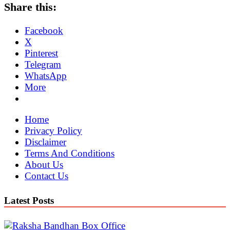
Share this:
Facebook
X
Pinterest
Telegram
WhatsApp
More
Home
Privacy Policy
Disclaimer
Terms And Conditions
About Us
Contact Us
Latest Posts