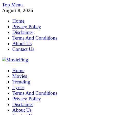
Skip
Top Menu
to
August 8, 2026
content
Home
Privacy Policy
Disclaimer
Terms And Conditions
About Us
Contact Us
MoviePing
Home
Get Feee Movie, Series and many More
Movies
Trending
Lyrics
Terms And Conditions
Privacy Policy
Disclaimer
About Us