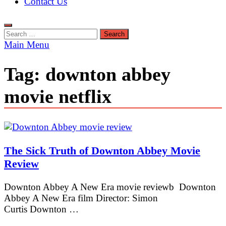
Contact Us
Search
for:
Main Menu
Tag:
downton abbey
movie netflix
The Sick Truth of Downton Abbey Movie
Review
Downton Abbey A New Era movie reviewb Downton
Abbey A New Era film Director: Simon
Curtis Downton …