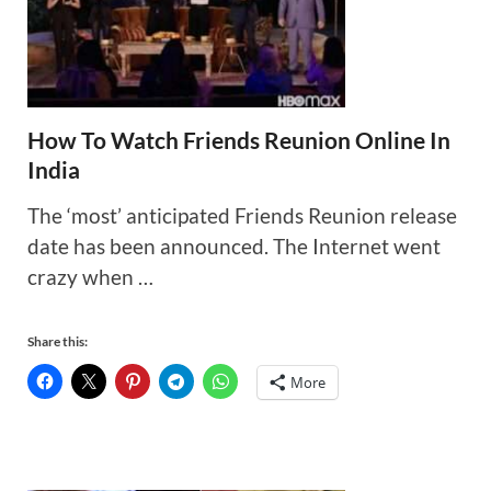
How To Watch Friends Reunion Online In
India
The ‘most’ anticipated Friends Reunion release
date has been announced. The Internet went
crazy when …
Share this:
More