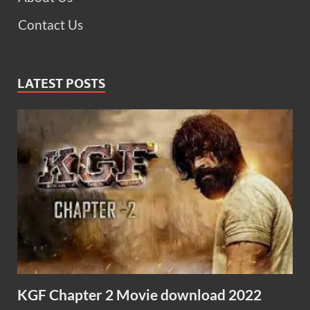
Contact Us
LATEST POSTS
KGF Chapter 2 Movie download 2022