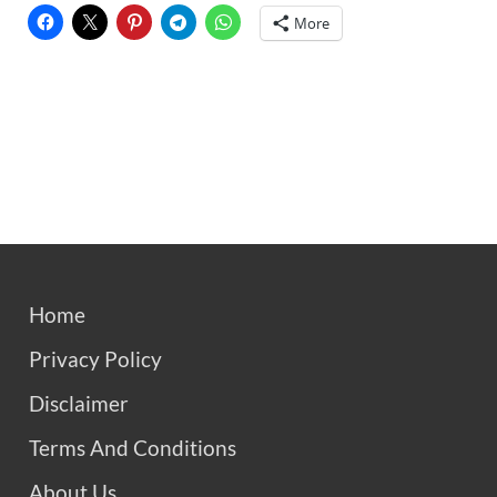
More
Home
Privacy Policy
Disclaimer
Terms And Conditions
About Us