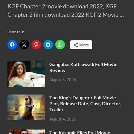
KGF Chapter 2 movie download 2022, KGF
Chapter 2 film download 2022 KGF 2 Movie …
Share this:
More
Gangubai Kathiawadi Full Movie
Review
August 5, 2026
The King’s Daughter Full Movie
Plot, Release Date, Cast, Director,
Trailer
August 4, 2026
The Kashmir Files Full Movie