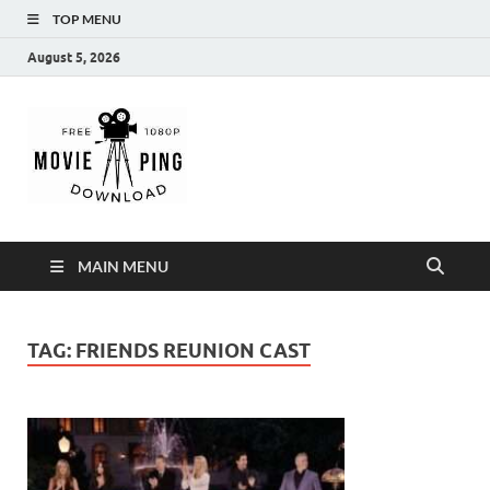
TOP MENU
August 5, 2026
MoviePing
Get Feee Movie, Series and many More
MAIN MENU
TAG:
FRIENDS REUNION CAST