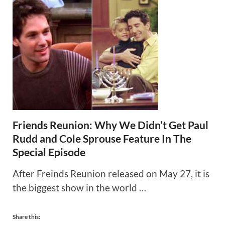
Friends Reunion: Why We Didn’t Get Paul
Rudd and Cole Sprouse Feature In The
Special Episode
After Freinds Reunion released on May 27, it is
the biggest show in the world …
Share this: