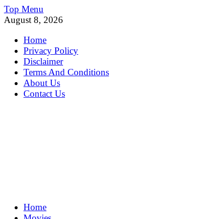
Skip
Top Menu
to
August 8, 2026
content
Home
Privacy Policy
Disclaimer
Terms And Conditions
About Us
Contact Us
MoviePing
Home
Get Feee Movie, Series and many More
Movies