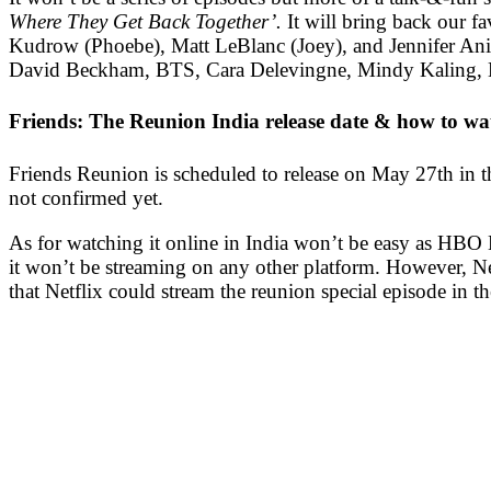
Where They Get Back Together’.
It will bring back our 
Kudrow (Phoebe), Matt LeBlanc (Joey), and Jennifer Aniston
David Beckham, BTS, Cara Delevingne, Mindy Kaling, M
Friends: The Reunion India release date & how to wat
Friends Reunion is scheduled to release on May 27th in 
not confirmed yet.
As for watching it online in India won’t be easy as HBO Ma
it won’t be streaming on any other platform.
However, Net
that Netflix could stream the reunion special episode in th