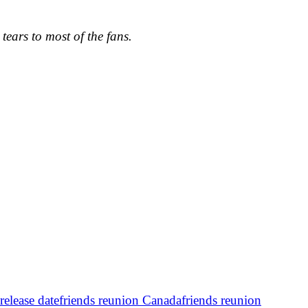
tears to most of the fans.
release date
friends reunion Canada
friends reunion