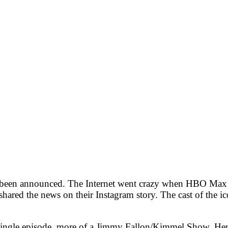
 been announced. The Internet went crazy when HBO Max al
ed the news on their Instagram story. The cast of the icon
un single episode, more of a Jimmy Fallon/Kimmel Show. He