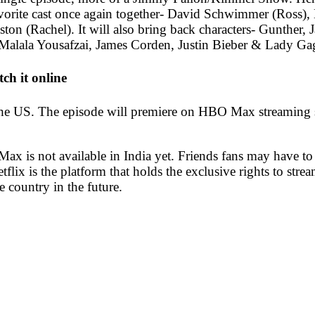
favorite cast once again together- David Schwimmer (Ross
 (Rachel). It will also bring back characters- Gunther, Jan
alala Yousafzai, James Corden, Justin Bieber & Lady Ga
ch it online
the US. The episode will premiere on HBO Max streaming se
x is not available in India yet. Friends fans may have to w
flix is the platform that holds the exclusive rights to strea
e country in the future.