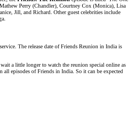
), Mathew Perry (Chandler), Courtney Cox (Monica), Lisa
ice, Jill, and Richard. Other guest celebrities include
ga.
rvice. The release date of Friends Reunion in India is
ait a little longer to watch the reunion special online as
m all episodes of Friends in India. So it can be expected