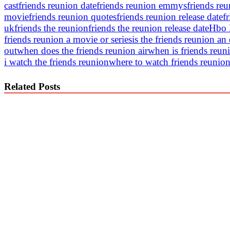
cast
friends reunion date
friends reunion emmys
friends re
movie
friends reunion quotes
friends reunion release date
f
uk
friends the reunion
friends the reunion release date
Hbo
friends reunion a movie or series
is the friends reunion an
out
when does the friends reunion air
when is friends reun
i watch the friends reunion
where to watch friends reunion
Related Posts