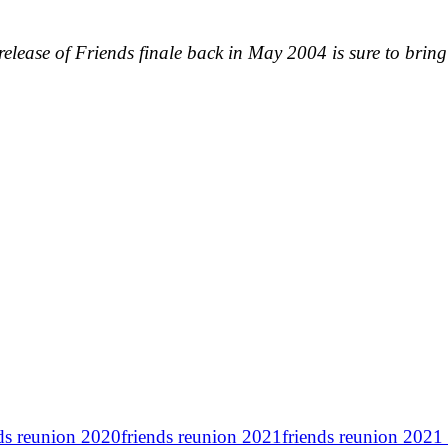
release of Friends finale back in May 2004 is sure to bring 
nds reunion 2020
friends reunion 2021
friends reunion 2021 