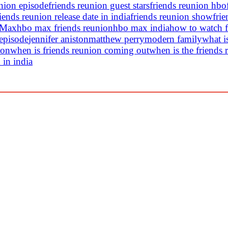
union episode
friends reunion guest stars
friends reunion hbo
riends reunion release date in india
friends reunion show
frie
 Max
hbo max friends reunion
hbo max india
how to watch f
 episode
jennifer aniston
matthew perry
modern family
what i
ion
when is friends reunion coming out
when is the friends 
 in india