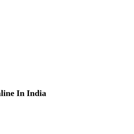
ine In India