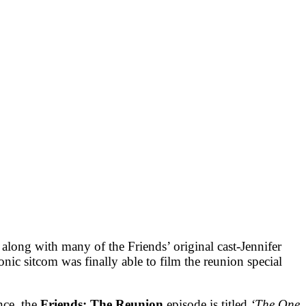
ong with many of the Friends’ original cast-Jennifer
ic sitcom was finally able to film the reunion special
nce, the
Friends: The Reunion
episode is titled
‘The One