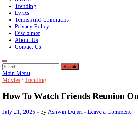
Trending
Lyrics
Terms And Conditions
Privacy Policy
Disclaimer
About Us
Contact Us
Search
for:
Main Menu
Movies
/
Trending
How To Watch Friends Reunion Onl
July 21, 2026
-
by
Ashwin Dujari
-
Leave a Comment