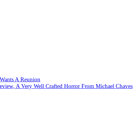
 Wants A Reunion
eview, A Very Well Crafted Horror From Michael Chaves