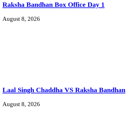
Raksha Bandhan Box Office Day 1
August 8, 2026
Laal Singh Chaddha VS Raksha Bandhan
August 8, 2026