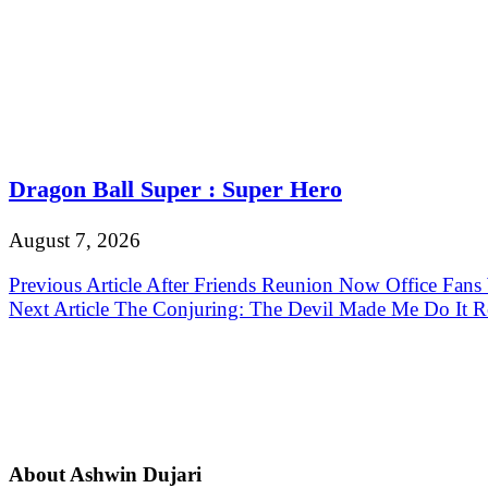
Dragon Ball Super : Super Hero
August 7, 2026
Post
Previous Article
After Friends Reunion Now Office Fans
Next Article
The Conjuring: The Devil Made Me Do It R
navigation
About Ashwin Dujari