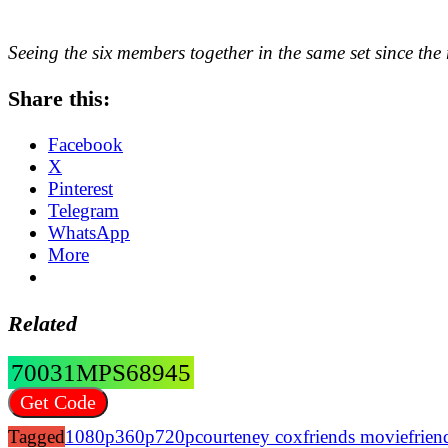
Seeing the six members together in the same set since the 
Share this:
Facebook
X
Pinterest
Telegram
WhatsApp
More
Related
70031MPS68945
Get Code
Tagged
1080p
360p
720p
courteney cox
friends movie
frie