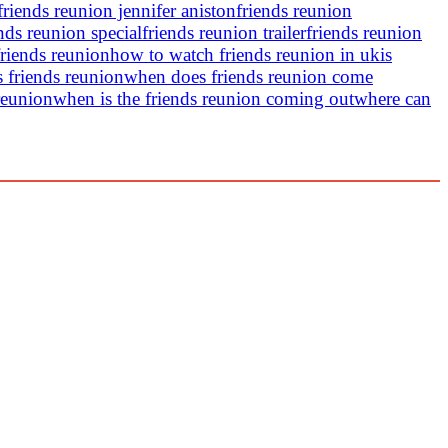
friends reunion jennifer aniston
friends reunion
nds reunion special
friends reunion trailer
friends reunion
riends reunion
how to watch friends reunion in uk
is
s friends reunion
when does friends reunion come
reunion
when is the friends reunion coming out
where can