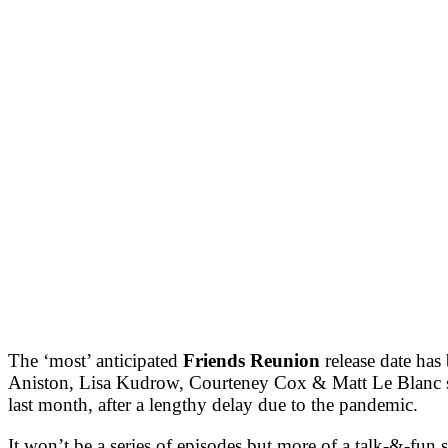
The ‘most’ anticipated
Friends Reunion
release date has
Aniston, Lisa Kudrow, Courteney Cox & Matt Le Blanc shar
last month, after a lengthy delay due to the pandemic.
It won’t be a series of episodes but more of a talk-&-f