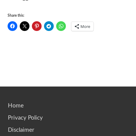
Share this:
More
Home
Privacy Policy
Disclaimer