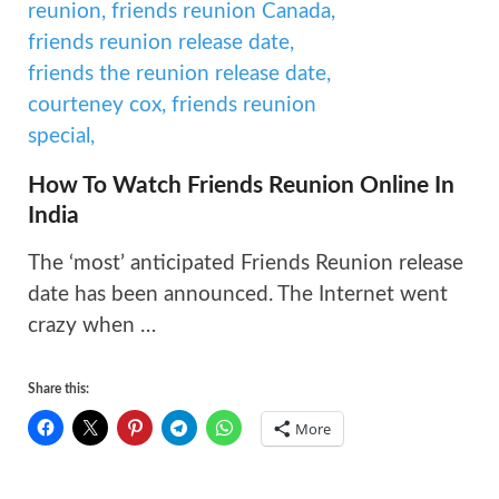
How To Watch Friends Reunion Online In
India
The ‘most’ anticipated Friends Reunion release
date has been announced. The Internet went
crazy when …
Share this:
More