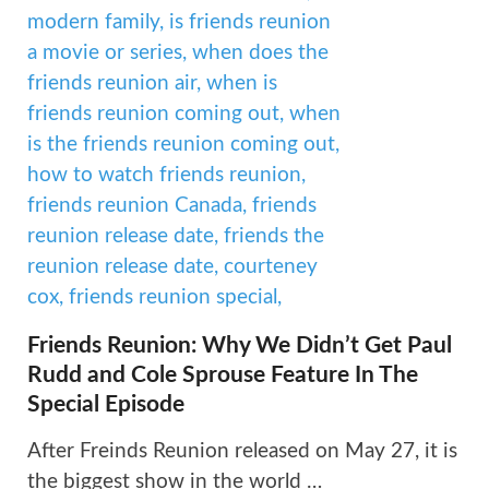
Friends Reunion: Why We Didn’t Get Paul
Rudd and Cole Sprouse Feature In The
Special Episode
After Freinds Reunion released on May 27, it is
the biggest show in the world …