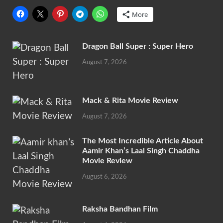
More
Dragon Ball Super : Super Hero
August 7, 2026
Mack & Rita Movie Review
August 7, 2026
The Most Incredible Article About
Aamir Khan’s Laal Singh Chaddha
Movie Review
August 6, 2026
Raksha Bandhan Film