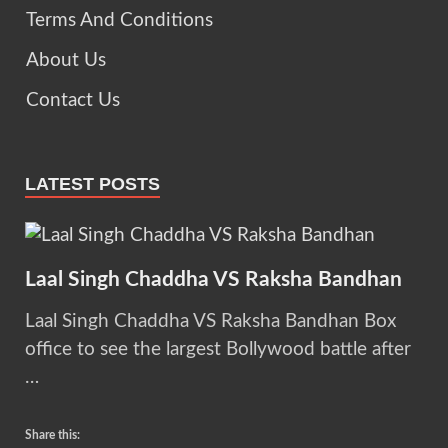
Terms And Conditions
About Us
Contact Us
LATEST POSTS
Laal Singh Chaddha VS Raksha Bandhan
Laal Singh Chaddha VS Raksha Bandhan Box
office to see the largest Bollywood battle after
…
Share this: