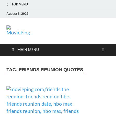
TOP MENU
August 8, 2026
MoviePing
Get Feee Movie, Series and many More
MAIN MENU
TAG:
FRIENDS REUNION QUOTES