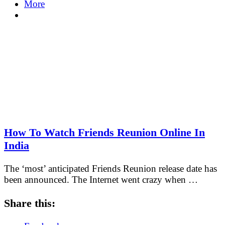
More
How To Watch Friends Reunion Online In
India
The ‘most’ anticipated Friends Reunion release date has
been announced. The Internet went crazy when …
Share this: