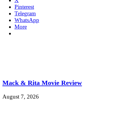
X
Pinterest
Telegram
WhatsApp
More
Mack & Rita Movie Review
August 7, 2026