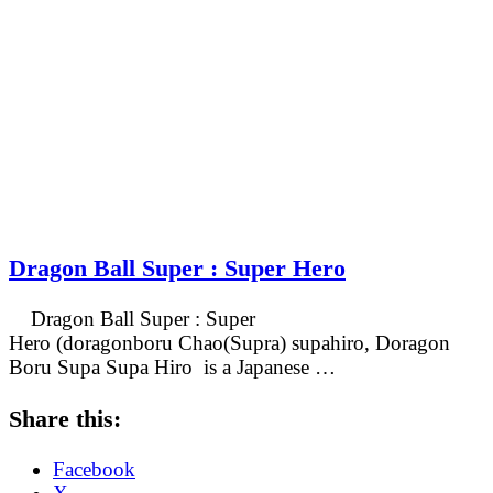
Dragon Ball Super : Super Hero
Dragon Ball Super : Super
Hero (doragonboru Chao(Supra) supahiro, Doragon
Boru Supa Supa Hiro is a Japanese …
Share this:
Facebook