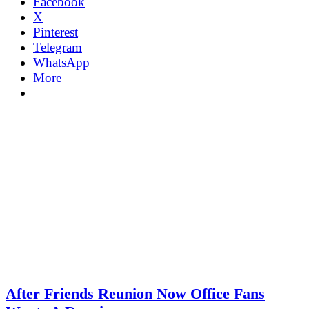
Facebook
X
Pinterest
Telegram
WhatsApp
More
After Friends Reunion Now Office Fans