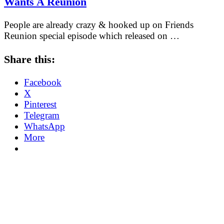
Wants A Reunion
People are already crazy & hooked up on Friends
Reunion special episode which released on …
Share this:
Facebook
X
Pinterest
Telegram
WhatsApp
More