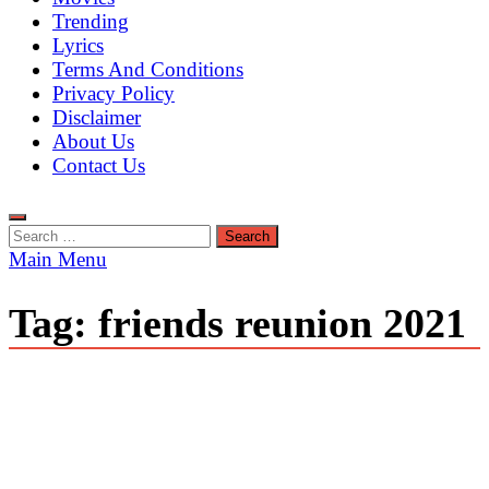
Trending
Lyrics
Terms And Conditions
Privacy Policy
Disclaimer
About Us
Contact Us
Search
for:
Main Menu
Tag:
friends reunion 2021