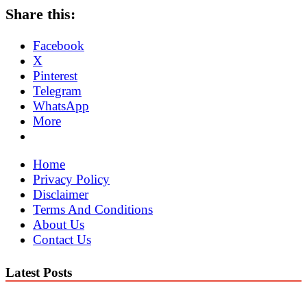
Share this:
Facebook
X
Pinterest
Telegram
WhatsApp
More
Home
Privacy Policy
Disclaimer
Terms And Conditions
About Us
Contact Us
Latest Posts