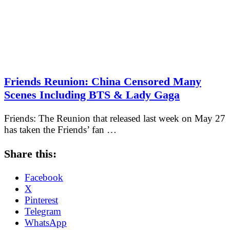
Friends Reunion: China Censored Many
Scenes Including BTS & Lady Gaga
Friends: The Reunion that released last week on May 27
has taken the Friends’ fan …
Share this:
Facebook
X
Pinterest
Telegram
WhatsApp