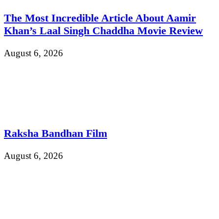
The Most Incredible Article About Aamir
Khan’s Laal Singh Chaddha Movie Review
August 6, 2026
Raksha Bandhan Film
August 6, 2026