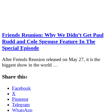
Friends Reunion: Why We Didn’t Get Paul
Rudd and Cole Sprouse Feature In The
Special Episode
After Freinds Reunion released on May 27, it is the
biggest show in the world …
Share this:
Facebook
X
Pinterest
Telegram
WhatsApp