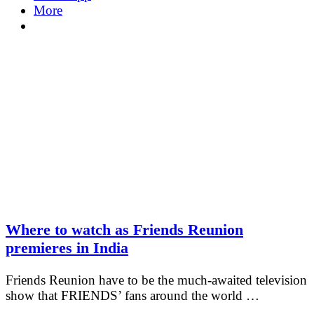
More
Where to watch as Friends Reunion
premieres in India
Friends Reunion have to be the much-awaited television
show that FRIENDS’ fans around the world …