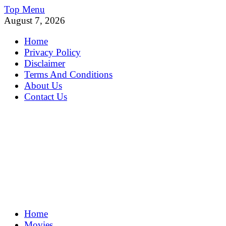
Skip
Top Menu
to
August 7, 2026
content
Home
Privacy Policy
Disclaimer
Terms And Conditions
About Us
Contact Us
MoviePing
Home
Get Feee Movie, Series and many More
Movies