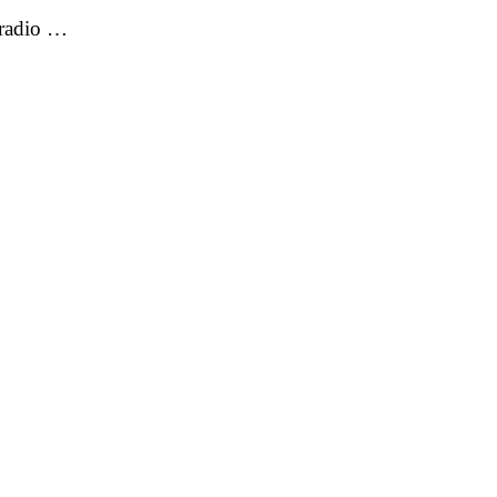
 radio …