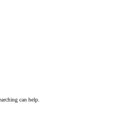
earching can help.