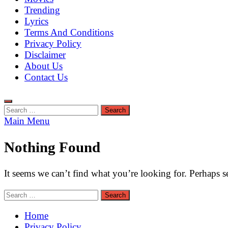
Trending
Lyrics
Terms And Conditions
Privacy Policy
Disclaimer
About Us
Contact Us
Search
for:
Main Menu
Nothing Found
It seems we can’t find what you’re looking for. Perhaps s
Search
for:
Home
Privacy Policy