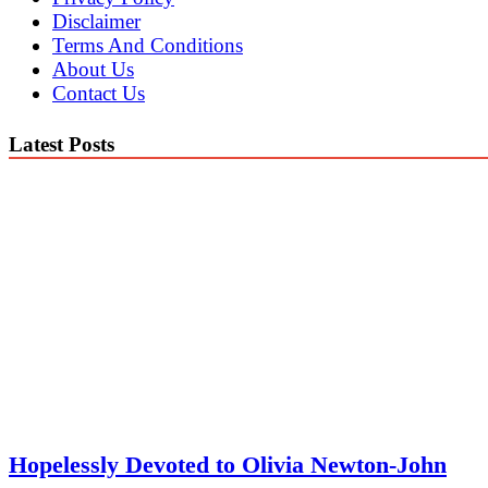
Disclaimer
Terms And Conditions
About Us
Contact Us
Latest Posts
Hopelessly Devoted to Olivia Newton-John