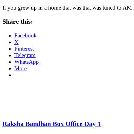
If you grew up in a home that was that was tuned to AM
Share this:
Facebook
X
Pinterest
Telegram
WhatsApp
More
Raksha Bandhan Box Office Day 1