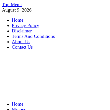
Skip
Top Menu
to
August 9, 2026
content
Home
Privacy Policy
Disclaimer
Terms And Conditions
About Us
Contact Us
MoviePing
Home
Get Feee Movie, Series and many More
Movies