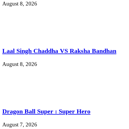
August 8, 2026
Laal Singh Chaddha VS Raksha Bandhan
August 8, 2026
Dragon Ball Super : Super Hero
August 7, 2026