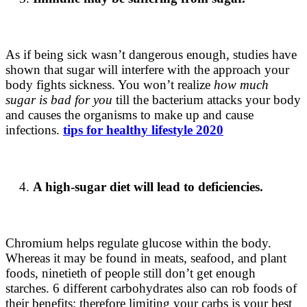
As if being sick wasn’t dangerous enough, studies have
shown that sugar will interfere with the approach your
body fights sickness. You won’t realize
how much
sugar is bad for you
till the bacterium attacks your body
and causes the organisms to make up and cause
infections.
tips for healthy lifestyle 2020
A high-sugar diet will lead to deficiencies.
Chromium helps regulate glucose within the body.
Whereas it may be found in meats, seafood, and plant
foods, ninetieth of people still don’t get enough
starches. 6 different carbohydrates also can rob foods of
their benefits; therefore limiting your carbs is your best