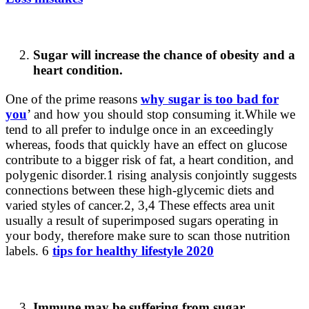
Sugar will increase the chance of obesity and a
heart condition.
One of the prime reasons
why sugar is too bad for
you
’ and how you should stop consuming it.
While we
tend to all prefer to indulge once in an exceedingly
whereas, foods that quickly have an effect on glucose
contribute to a bigger risk of fat, a heart condition, and
polygenic disorder.1 rising analysis conjointly suggests
connections between these high-glycemic diets and
varied styles of cancer.2, 3,4 These effects area unit
usually a result of superimposed sugars operating in
your body, therefore make sure to scan those nutrition
labels. 6
tips for healthy lifestyle 2020
Immune may be suffering from sugar.