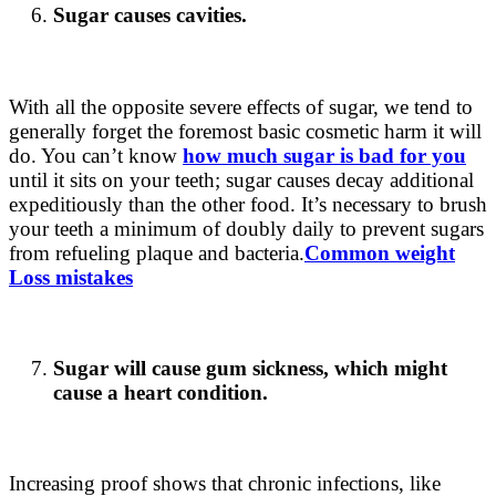
Sugar causes cavities.
With all the opposite severe effects of sugar, we tend to
generally forget the foremost basic cosmetic harm it will
do. You can’t know
how much sugar is bad for you
until it sits on your teeth; sugar causes decay additional
expeditiously than the other food. It’s necessary to brush
your teeth a minimum of doubly daily to prevent sugars
from refueling plaque and bacteria.
Common weight
Loss mistakes
Sugar will cause gum sickness, which might
cause a heart condition.
Increasing proof shows that chronic infections, like