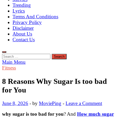
Trending
Lyrics
Terms And Conditions
Privacy Policy
Disclaimer
About Us
Contact Us
Search
for:
Main Menu
Fitness
8 Reasons Why Sugar Is too bad
for You
June 8, 2026
-
by
MoviePing
-
Leave a Comment
why sugar is too bad for you
?
And
How much sugar