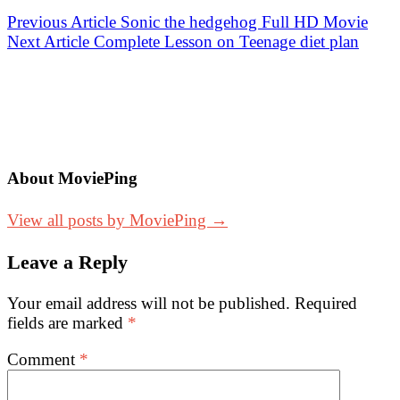
Post
Previous Article
Sonic the hedgehog Full HD Movie
Next Article
Complete Lesson on Teenage diet plan
navigation
About MoviePing
View all posts by MoviePing →
Leave a Reply
Your email address will not be published.
Required
fields are marked
*
Comment
*