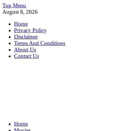
Skip
Top Menu
to
August 8, 2026
content
Home
Privacy Policy
Disclaimer
Terms And Conditions
About Us
Contact Us
MoviePing
Home
Get Feee Movie, Series and many More
Movies