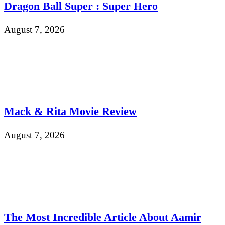
Dragon Ball Super : Super Hero
August 7, 2026
Mack & Rita Movie Review
August 7, 2026
The Most Incredible Article About Aamir