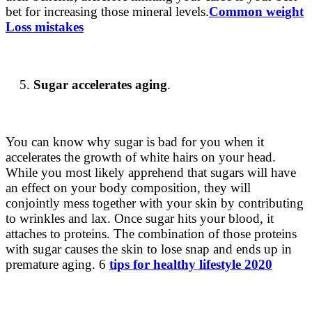
bet for increasing those mineral levels.
Common weight
Loss mistakes
Sugar accelerates aging
.
You can know
why sugar is bad for you
when it
accelerates the growth of white hairs on your head.
While you most likely apprehend that sugars will have
an effect on your body composition, they will
conjointly mess together with your skin by contributing
to wrinkles and lax. Once sugar hits your blood, it
attaches to proteins. The combination of those proteins
with sugar causes the skin to lose snap and ends up in
premature aging. 6
tips for healthy lifestyle 2020