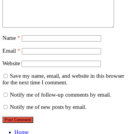
Name
*
Email
*
Website
Save my name, email, and website in this browser
for the next time I comment.
Notify me of follow-up comments by email.
Notify me of new posts by email.
Home