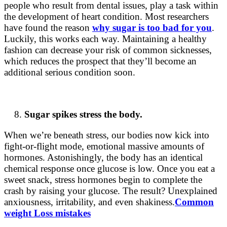
people who result from dental issues, play a task within
the development of heart condition. Most researchers
have found the reason
why sugar is too bad for you
.
Luckily, this works each way. Maintaining a healthy
fashion can decrease your risk of common sicknesses,
which reduces the prospect that they’ll become an
additional serious condition soon.
Sugar spikes stress the body.
When we’re beneath stress, our bodies now kick into
fight-or-flight mode, emotional massive amounts of
hormones. Astonishingly, the body has an identical
chemical response once glucose is low. Once you eat a
sweet snack, stress hormones begin to complete the
crash by raising your glucose. The result? Unexplained
anxiousness, irritability, and even shakiness.
Common
weight Loss mistakes