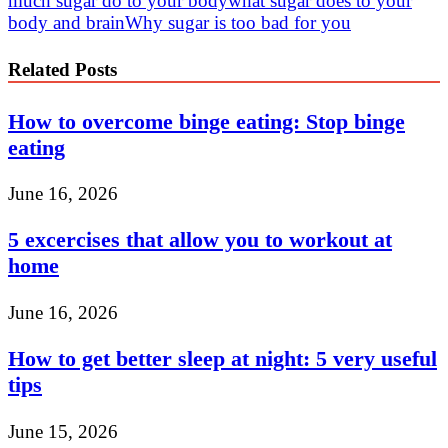
much sugar do to your body
what sugar does to your
body and brain
Why sugar is too bad for you
Related Posts
How to overcome binge eating: Stop binge
eating
June 16, 2026
5 excercises that allow you to workout at
home
June 16, 2026
How to get better sleep at night: 5 very useful
tips
June 15, 2026