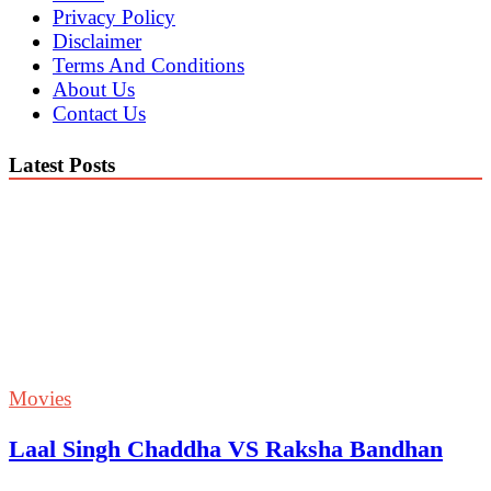
Privacy Policy
Disclaimer
Terms And Conditions
About Us
Contact Us
Latest Posts
Movies
Laal Singh Chaddha VS Raksha Bandhan