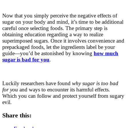
Now that you simply perceive the negative effects of
sugar on your body and mind, it’s time to be additional
careful once selecting foods. The primary step is
obtaining education regarding a way to realize
superimposed sugars. Once it involves convenience and
prepackaged foods, let the ingredients label be your
guide—you’d be astonished by knowing
how much
sugar is bad for you
.
Luckily researchers have found
why sugar is too bad
for you
and ways to encounter its harmful effects.
Which you can follow and protect yourself from sugary
evil.
Share this: