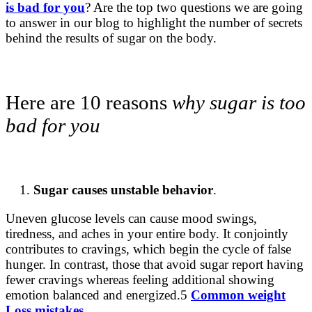
is bad for you
? Are the top two questions we are going
to answer in our blog to highlight the number of secrets
behind the results of sugar on the body.
Here are 10 reasons
why sugar is too
bad for you
Sugar causes unstable behavior
.
Uneven glucose levels can cause mood swings,
tiredness, and aches in your entire body. It conjointly
contributes to cravings, which begin the cycle of false
hunger. In contrast, those that avoid sugar report having
fewer cravings whereas feeling additional showing
emotion balanced and energized.5
Common weight
Loss mistakes