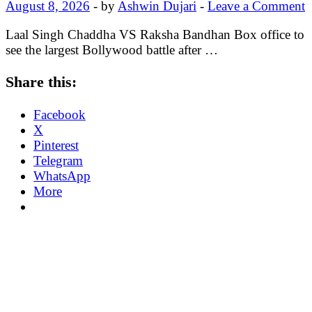
August 8, 2026
-
by
Ashwin Dujari
-
Leave a Comment
Laal Singh Chaddha VS Raksha Bandhan Box office to
see the largest Bollywood battle after …
Share this:
Facebook
X
Pinterest
Telegram
WhatsApp
More