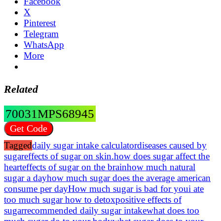
Facebook
X
Pinterest
Telegram
WhatsApp
More
Related
70031MPS68945
Get Code
Tagged
daily sugar intake calculator
diseases caused by
sugar
effects of sugar on skin.how does sugar affect the
heart
effects of sugar on the brain
how much natural
sugar a day
how much sugar does the average american
consume per day
How much sugar is bad for you
i ate
too much sugar how to detox
positive effects of
sugar
recommended daily sugar intake
what does too