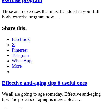
exercise program
These are 5 exercises that must be added in your full
body exercise program now …
Share this:
Facebook
X
Pinterest
Telegram
WhatsApp
More
Effective anti-aging tips 8 useful ones
We all are going to age someday. Effective anti-aging
tips.The process of aging is inevitable.It …