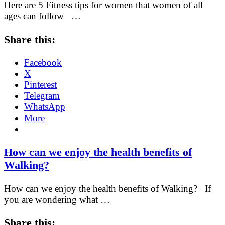
Here are 5 Fitness tips for women that women of all
ages can follow …
Share this:
Facebook
X
Pinterest
Telegram
WhatsApp
More
How can we enjoy the health benefits of
Walking?
How can we enjoy the health benefits of Walking? If
you are wondering what …
Share this: