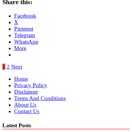
Share this:
Facebook
X
Pinterest
Telegram
WhatsApp
More
Posts
1
2
Next
pagination
Home
Privacy Policy
Disclaimer
Terms And Conditions
About Us
Contact Us
Latest Posts