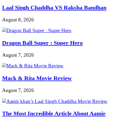
Laal Singh Chaddha VS Raksha Bandhan
August 8, 2026
Dragon Ball Super : Super Hero
August 7, 2026
Mack & Rita Movie Review
August 7, 2026
The Most Incredible Article About Aamir