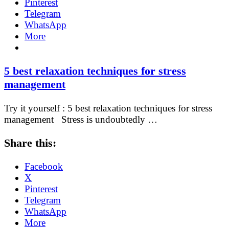
Pinterest
Telegram
WhatsApp
More
5 best relaxation techniques for stress
management
Try it yourself : 5 best relaxation techniques for stress
management Stress is undoubtedly …
Share this:
Facebook
X
Pinterest
Telegram
WhatsApp
More