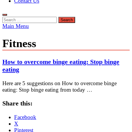
Contact Us
Search
for:
Main Menu
Fitness
How to overcome binge eating: Stop binge
eating
Here are 5 suggestions on How to overcome binge
eating: Stop binge eating from today …
Share this:
Facebook
X
Pinterest