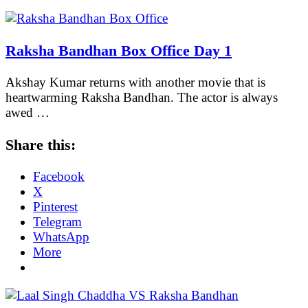
Raksha Bandhan Box Office Day 1
Akshay Kumar returns with another movie that is
heartwarming Raksha Bandhan. The actor is always
awed …
Share this:
Facebook
X
Pinterest
Telegram
WhatsApp
More