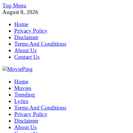
Skip
Top Menu
to
August 8, 2026
content
Home
Privacy Policy
Disclaimer
Terms And Conditions
About Us
Contact Us
MoviePing
Home
Get Feee Movie, Series and many More
Movies
Trending
Lyrics
Terms And Conditions
Privacy Policy
Disclaimer
About Us