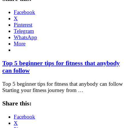
Facebook
X
Pinterest
Telegram
WhatsApp
More
Top 5 beginner tips for fitness that anybody
can follow
Top 5 beginner tips for fitness that anybody can follow
Starting your fitness journey from …
Share this:
Facebook
X