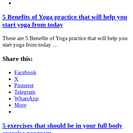
5 Benefits of Yoga practice that will help you
start yoga from today
These are 5 Benefits of Yoga practice that will help you
start yoga from today …
Share this:
Facebook
X
Pinterest
Telegram
WhatsApp
More
5 exercises that should be in your full body