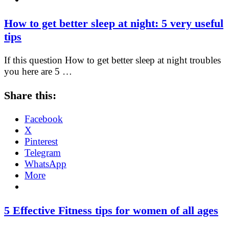
How to get better sleep at night: 5 very useful
tips
If this question How to get better sleep at night troubles
you here are 5 …
Share this:
Facebook
X
Pinterest
Telegram
WhatsApp
More
5 Effective Fitness tips for women of all ages