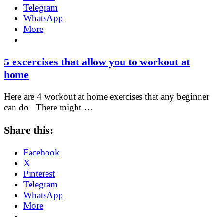
Telegram
WhatsApp
More
5 excercises that allow you to workout at
home
Here are 4 workout at home exercises that any beginner
can do There might …
Share this:
Facebook
X
Pinterest
Telegram
WhatsApp
More