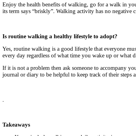
Enjoy the
health benefits of walking
, go for a walk in yo
its term says “briskly”. Walking activity has no negative
Is
routine walking
a healthy lifestyle to adopt?
Yes,
routine walking
is a good lifestyle that everyone mu
every day regardless of what time you wake up or what da
If it is not a problem then ask someone to accompany you
journal or diary to be helpful to keep track of their steps 
.
Takeaways