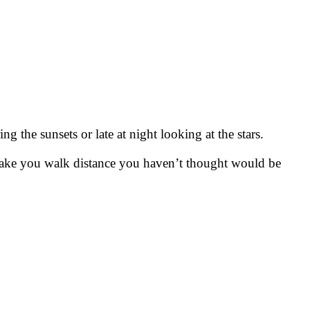
g the sunsets or late at night looking at the stars.
make you walk distance you haven’t thought would be