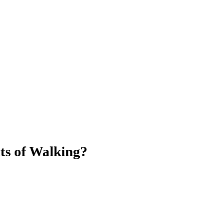
ts of Walking?