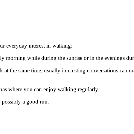
r everyday interest in walking:
ly morning while during the sunrise or in the evenings durin
at the same time, usually interesting conversations can 
renas where you can enjoy walking regularly.
 possibly a good run.