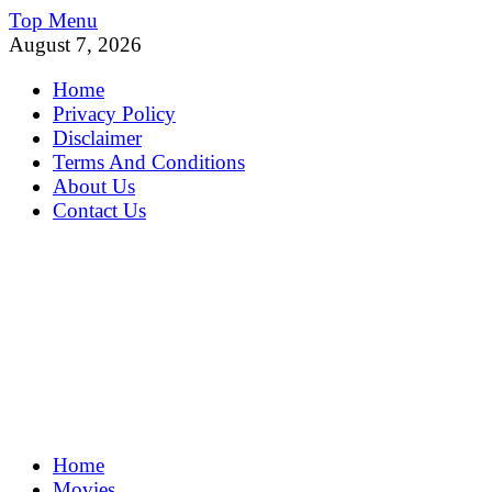
Skip
Top Menu
to
August 7, 2026
content
Home
Privacy Policy
Disclaimer
Terms And Conditions
About Us
Contact Us
MoviePing
Home
Get Feee Movie, Series and many More
Movies