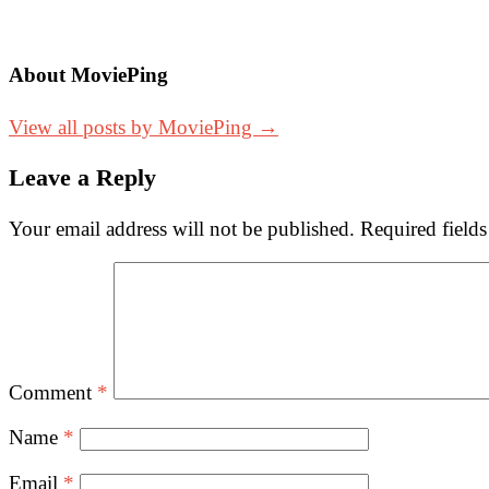
About MoviePing
View all posts by MoviePing →
Leave a Reply
Your email address will not be published.
Required field
Comment
*
Name
*
Email
*