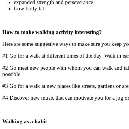
expanded strength and perseverance
Low body fat.
How to make
walking activity
interesting?
Here are some suggestive ways to make sure you keep you
#1 Go for a walk at different times of the day. Walk in ear
#2 Go meet new people with whom you can walk and talk 
possible
#3 Go for a walk at new places like streets, gardens or a
#4 Discover new music that can motivate you for a jog or
Walking as a habit