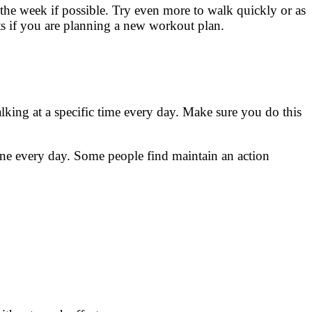
the week if possible. Try even more to walk quickly or as
ts if you are planning a new workout plan.
lking at a specific time every day. Make sure you do this
one every day. Some people find maintain an action