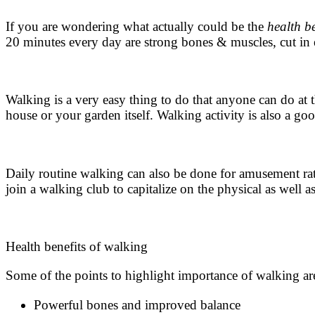
If you are wondering what actually could be the
health b
20 minutes every day are strong bones & muscles, cut in 
Walking is a very easy thing to do that anyone can do at 
house or your garden itself.
Walking activity
is also a goo
Daily
routine walking
can also be done for amusement rath
join a walking club to capitalize on the physical as well a
Health benefits of walking
Some of the points to highlight importance of walking ar
Powerful bones and improved balance