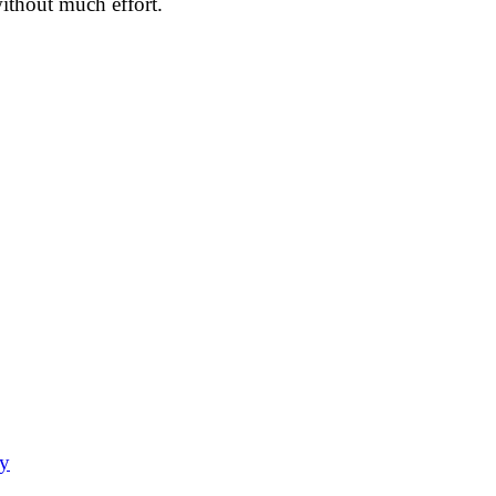
without much effort.
ty