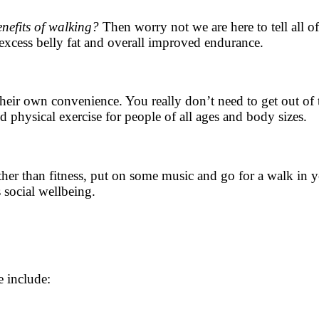
enefits of walking?
Then worry not we are here to tell all o
excess belly fat and overall improved endurance.
their own convenience. You really don’t need to get out of
d physical exercise for people of all ages and body sizes.
er than fitness, put on some music and go for a walk in yo
s social wellbeing.
e include: