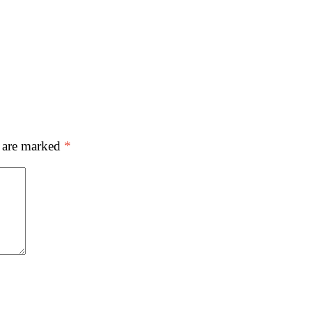
s are marked
*