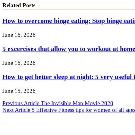
Related Posts
How to overcome binge eating: Stop binge eat
June 16, 2026
5 excercises that allow you to workout at hom
June 16, 2026
How to get better sleep at night: 5 very useful 
June 15, 2026
Post
Previous Article
The Invisible Man Movie 2020
Next Article
5 Effective Fitness tips for women of all age
navigation