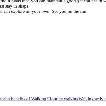
workout plans then you can maintain a good general health 
t stay in shape.
u can explore on your own. See you on the run.
ealth benefits of Walking?
Routine walking
Walking activi