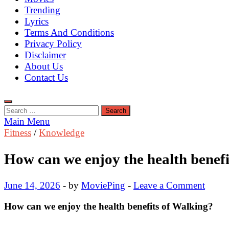
Trending
Lyrics
Terms And Conditions
Privacy Policy
Disclaimer
About Us
Contact Us
Search
for:
Main Menu
Fitness
/
Knowledge
How can we enjoy the health benefi
June 14, 2026
-
by
MoviePing
-
Leave a Comment
How can we enjoy the
health benefits of Walking?