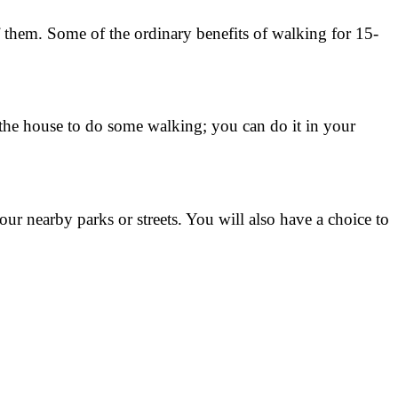
f them. Some of the ordinary benefits of walking for 15-
 the house to do some walking; you can do it in your
ur nearby parks or streets. You will also have a choice to