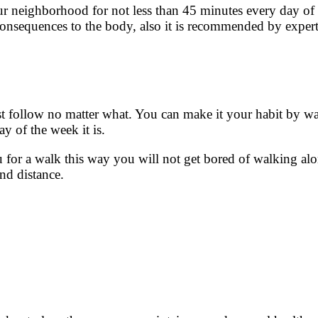
ur neighborhood for not less than 45 minutes every day of 
 consequences to the body, also it is recommended by exper
st follow no matter what. You can make it your habit by wa
y of the week it is.
 for a walk this way you will not get bored of walking al
and distance.