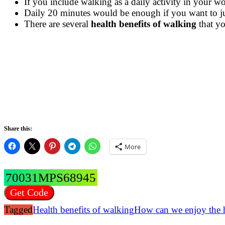
If you include walking as a daily activity in your 
Daily 20 minutes would be enough if you want to jus
There are several
health benefits of walking
that yo
Share this:
More
70031MPS68945
Get Code
Tagged
Health benefits of walking
How can we enjoy the h