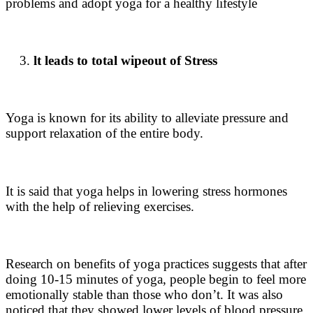
problems and adopt
yoga for a healthy lifestyle
lt leads to total wipeout of Stress
Yoga is known for its ability to alleviate pressure and
support relaxation of the entire body.
It is said that yoga helps in lowering stress hormones
with the help of relieving exercises.
Research on
benefits of yoga practices
suggests that after
doing 10-15 minutes of yoga, people begin to feel more
emotionally stable than those who don’t. It was also
noticed that they showed lower levels of blood pressure,