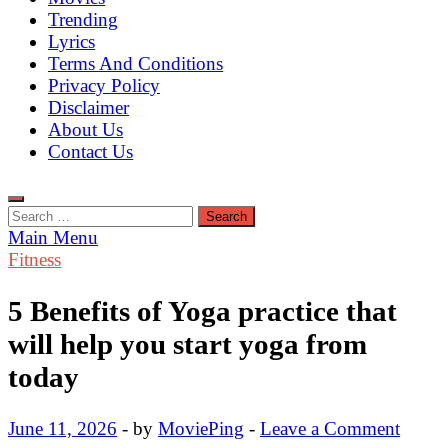
Trending
Lyrics
Terms And Conditions
Privacy Policy
Disclaimer
About Us
Contact Us
Search
for:
Main Menu
Fitness
5 Benefits of Yoga practice that
will help you start yoga from
today
June 11, 2026
-
by
MoviePing
-
Leave a Comment