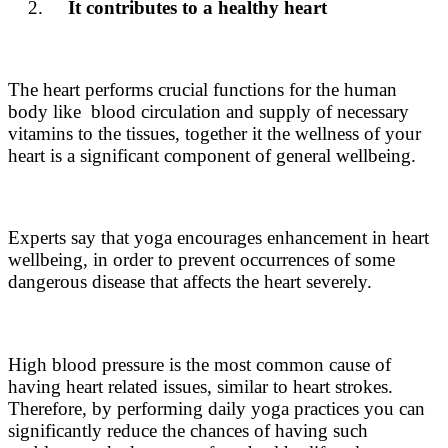
It contributes to a healthy heart
The heart performs crucial functions for the human
body like blood circulation and supply of necessary
vitamins to the tissues, together it the wellness of your
heart is a significant component of general wellbeing.
Experts say that yoga encourages enhancement in heart
wellbeing, in order to prevent occurrences of some
dangerous disease that affects the heart severely.
High blood pressure is the most common cause of
having heart related issues, similar to heart strokes.
Therefore, by performing daily yoga practices you can
significantly reduce the chances of having such