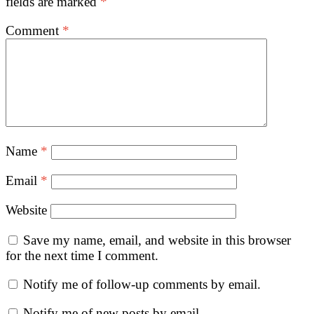
fields are marked
*
Comment
*
Name
*
Email
*
Website
Save my name, email, and website in this browser
for the next time I comment.
Notify me of follow-up comments by email.
Notify me of new posts by email.