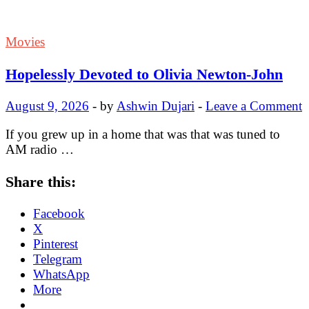
Movies
Hopelessly Devoted to Olivia Newton-John
August 9, 2026
-
by
Ashwin Dujari
-
Leave a Comment
If you grew up in a home that was that was tuned to
AM radio …
Share this:
Facebook
X
Pinterest
Telegram
WhatsApp
More