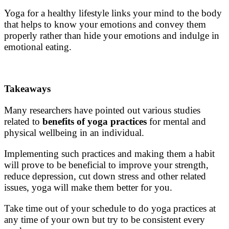
Yoga for a healthy lifestyle
links your mind to the body
that helps to know your emotions and convey them
properly rather than hide your emotions and indulge in
emotional eating.
Takeaways
Many researchers have pointed out various studies
related to
benefits of yoga practices
for mental and
physical wellbeing in an individual.
Implementing such practices and making them a habit
will prove to be beneficial to improve your strength,
reduce depression, cut down stress and other related
issues, yoga will make them better for you.
Take time out of your schedule to do
yoga practices
at
any time of your own but try to be consistent every