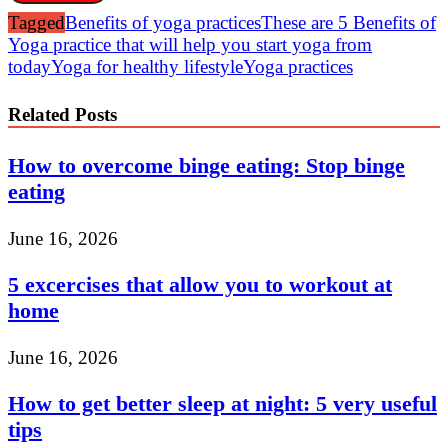
Tagged
Benefits of yoga practices
These are 5 Benefits of
Yoga practice that will help you start yoga from
today
Yoga for healthy lifestyle
Yoga practices
Related Posts
How to overcome binge eating: Stop binge
eating
June 16, 2026
5 excercises that allow you to workout at
home
June 16, 2026
How to get better sleep at night: 5 very useful
tips