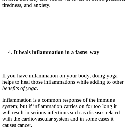
tiredness, and anxiety.
It heals inflammation in a faster way
If you have inflammation on your body, doing yoga
helps to heal those inflammations while adding to other
benefits of yoga
.
Inflammation is a common response of the immune
system; but if inflammation carries on for too long it
will result in serious infections such as diseases related
with the cardiovascular system and in some cases it
causes cancer.