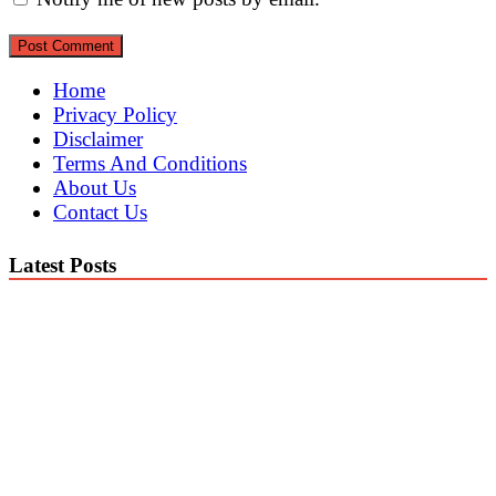
Home
Privacy Policy
Disclaimer
Terms And Conditions
About Us
Contact Us
Latest Posts