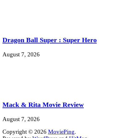
Dragon Ball Super : Super Hero
August 7, 2026
Mack & Rita Movie Review
August 7, 2026
Copyright © 2026
MoviePing
.