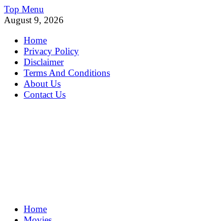
Skip
Top Menu
to
August 9, 2026
content
Home
Privacy Policy
Disclaimer
Terms And Conditions
About Us
Contact Us
MoviePing
Home
Get Feee Movie, Series and many More
Movies