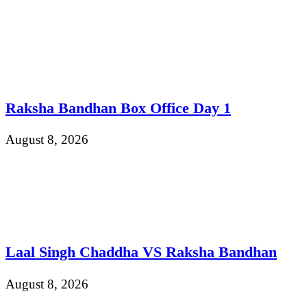
Raksha Bandhan Box Office Day 1
August 8, 2026
Laal Singh Chaddha VS Raksha Bandhan
August 8, 2026