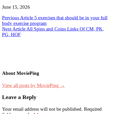
June 15, 2026
Post
Previous Article
5 exercises that should be in your full
body exercise program
navigation
Next Article
All Spins and Coins Links Of CM, PK,
PG, HOF
About MoviePing
View all posts by MoviePing →
Leave a Reply
Your email address will not be published.
Required