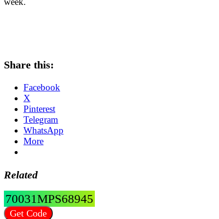
week.
Share this:
Facebook
X
Pinterest
Telegram
WhatsApp
More
Related
70031MPS68945
Get Code