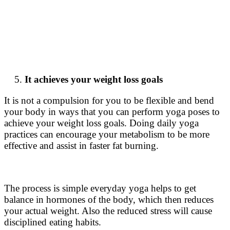
It achieves your weight loss goals
It is not a compulsion for you to be flexible and bend
your body in ways that you can perform yoga poses to
achieve your weight loss goals. Doing daily yoga
practices can encourage your metabolism to be more
effective and assist in faster fat burning.
The process is simple everyday yoga helps to get
balance in hormones of the body, which then reduces
your actual weight. Also the reduced stress will cause
disciplined eating habits.