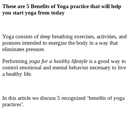
These are 5 Benefits of Yoga practice
that will help
you start yoga from today
Yoga consists of deep breathing exercises, activities, and
postures intended to energize the body in a way that
eliminates pressure.
Performing
yoga for a healthy lifestyle
is a good way to
control emotional and mental behavior necessary to live
a healthy life.
In this article we discuss 5 recognized ‘
benefits of yoga
practices’
.