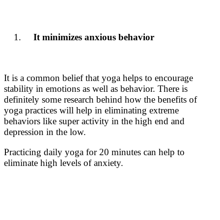
It minimizes anxious behavior
It is a common belief that yoga helps to encourage
stability in emotions as well as behavior. There is
definitely some research behind how the
benefits of
yoga practices
will help in eliminating extreme
behaviors like super activity in the high end and
depression in the low.
Practicing daily yoga for 20 minutes can help to
eliminate high levels of anxiety.