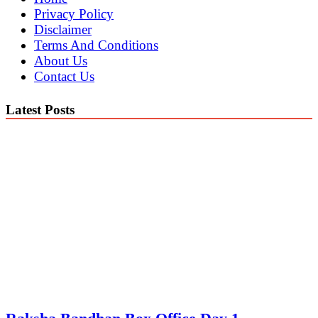
Privacy Policy
Disclaimer
Terms And Conditions
About Us
Contact Us
Latest Posts