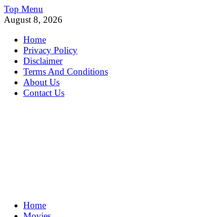
Skip
Top Menu
to
August 8, 2026
content
Home
Privacy Policy
Disclaimer
Terms And Conditions
About Us
Contact Us
MoviePing
Home
Get Feee Movie, Series and many More
Movies