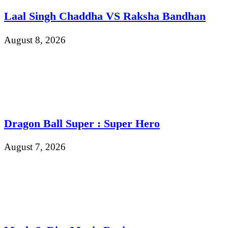
Laal Singh Chaddha VS Raksha Bandhan
August 8, 2026
Dragon Ball Super : Super Hero
August 7, 2026