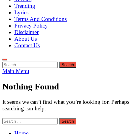
Trending
Lyrics
Terms And Conditions
Privacy Policy
Disclaimer
About Us
Contact Us
Search
for:
Main Menu
Nothing Found
It seems we can’t find what you’re looking for. Perhaps
searching can help.
Search
for:
Home