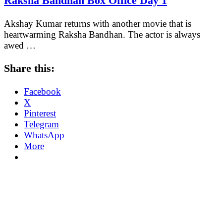
Raksha Bandhan Box Office Day 1
Akshay Kumar returns with another movie that is
heartwarming Raksha Bandhan. The actor is always
awed …
Share this:
Facebook
X
Pinterest
Telegram
WhatsApp
More