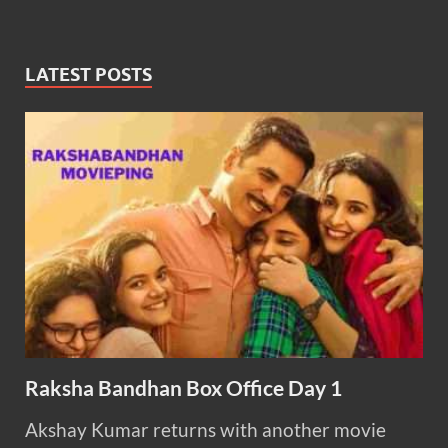
LATEST POSTS
Raksha Bandhan Box Office Day 1
Akshay Kumar returns with another movie