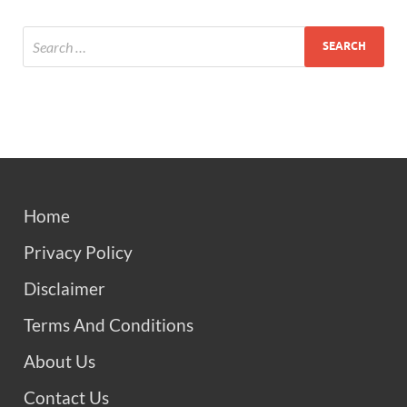
Home
Privacy Policy
Disclaimer
Terms And Conditions
About Us
Contact Us