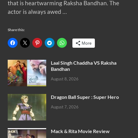
that is heartwarming Raksha Bandhan. The
actor is always awed …
Share this:
More
Laal Singh Chaddha VS Raksha
Bandhan
August 8, 2026
Dragon Ball Super : Super Hero
August 7, 2026
Mack & Rita Movie Review