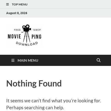
TOP MENU
August 8, 2026
MoviePing
Get Feee Movie, Series and many More
MAIN MENU
Nothing Found
It seems we can’t find what you’re looking for.
Perhaps searching can help.