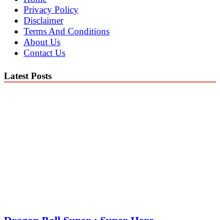
Privacy Policy
Disclaimer
Terms And Conditions
About Us
Contact Us
Latest Posts