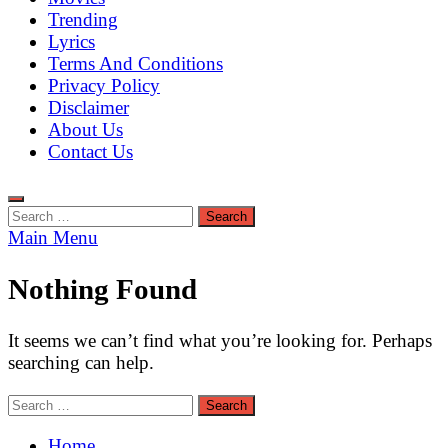
Trending
Lyrics
Terms And Conditions
Privacy Policy
Disclaimer
About Us
Contact Us
Search
for:
Main Menu
Nothing Found
It seems we can’t find what you’re looking for. Perhaps
searching can help.
Search
for:
Home