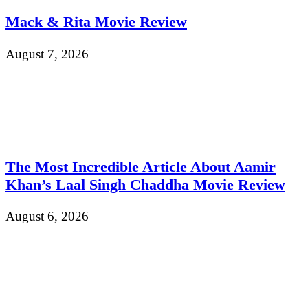
Mack & Rita Movie Review
August 7, 2026
The Most Incredible Article About Aamir
Khan’s Laal Singh Chaddha Movie Review
August 6, 2026