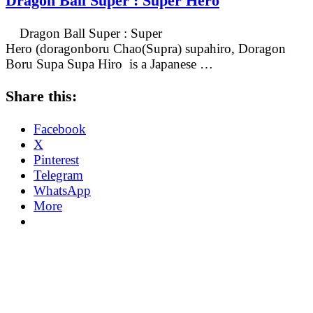
Dragon Ball Super : Super Hero
Dragon Ball Super : Super
Hero (doragonboru Chao(Supra) supahiro, Doragon
Boru Supa Supa Hiro is a Japanese …
Share this:
Facebook
X
Pinterest
Telegram
WhatsApp
More