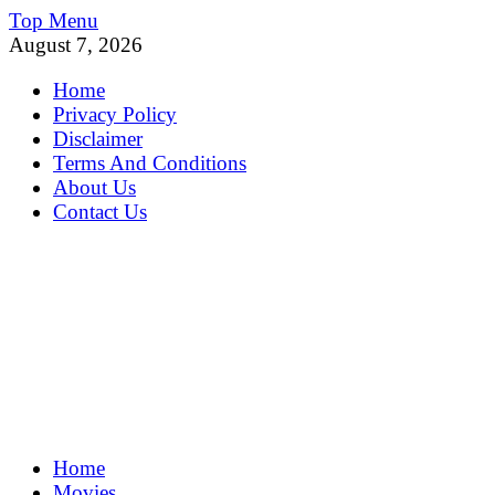
Skip
Top Menu
to
August 7, 2026
content
Home
Privacy Policy
Disclaimer
Terms And Conditions
About Us
Contact Us
MoviePing
Home
Get Feee Movie, Series and many More
Movies