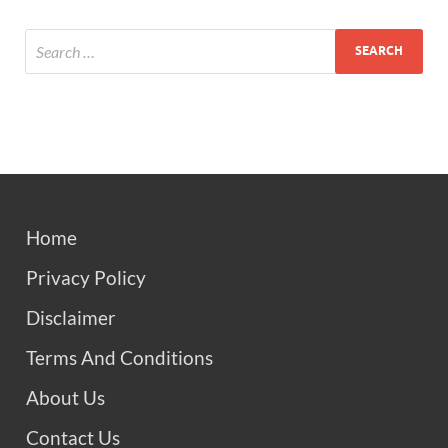
Home
Privacy Policy
Disclaimer
Terms And Conditions
About Us
Contact Us