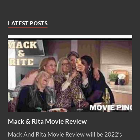
LATEST POSTS
Mack & Rita Movie Review
Mack And Rita Movie Review will be 2022’s