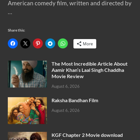
American comedy film, written and directed by
…
Share this:
More
The Most Incredible Article About
Aamir Khan’s Laal Singh Chaddha
Movie Review
August 6, 2026
Raksha Bandhan Film
August 6, 2026
KGF Chapter 2 Movie download