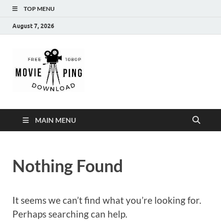
TOP MENU
August 7, 2026
MoviePing
Get Feee Movie, Series and many More
MAIN MENU
Nothing Found
It seems we can’t find what you’re looking for.
Perhaps searching can help.